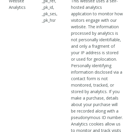
Website
_pk_ref,
This website uses a self-
Analytics
_pk_id,
hosted analytics
_pk_ses,
application to monitor how
_pk_hsr
visitors engage with our
website. The information
processed by analytics is
not personally identifiable,
and only a fragment of
your IP address is stored
or used for geolocation.
Personally identifying
information disclosed via a
contact form is not
monitored, tracked, or
stored by analytics. If you
make a purchase, details
about your purchase will
be recorded along with a
pseudonymous ID number.
Analytics cookies allow us
to monitor and track visits