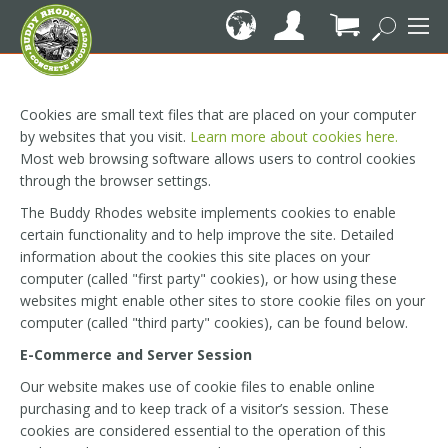
Skip
to
Content
My Cart
Cookies are small text files that are placed on your computer
by websites that you visit.
Learn more about cookies here.
Most web browsing software allows users to control cookies
through the browser settings.
The Buddy Rhodes website implements cookies to enable
certain functionality and to help improve the site. Detailed
information about the cookies this site places on your
computer (called "first party" cookies), or how using these
websites might enable other sites to store cookie files on your
computer (called "third party" cookies), can be found below.
E-Commerce and Server Session
Our website makes use of cookie files to enable online
purchasing and to keep track of a visitor’s session. These
cookies are considered essential to the operation of this