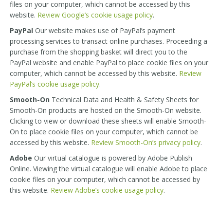
files on your computer, which cannot be accessed by this
website.
Review Google’s cookie usage policy
.
PayPal
Our website makes use of PayPal’s payment
processing services to transact online purchases. Proceeding a
purchase from the shopping basket will direct you to the
PayPal website and enable PayPal to place cookie files on your
computer, which cannot be accessed by this website.
Review
PayPal’s cookie usage policy
.
Smooth-On
Technical Data and Health & Safety Sheets for
Smooth-On products are hosted on the Smooth-On website.
Clicking to view or download these sheets will enable Smooth-
On to place cookie files on your computer, which cannot be
accessed by this website.
Review Smooth-On’s privacy policy
.
Adobe
Our virtual catalogue is powered by Adobe Publish
Online. Viewing the virtual catalogue will enable Adobe to place
cookie files on your computer, which cannot be accessed by
this website.
Review Adobe’s cookie usage policy
.