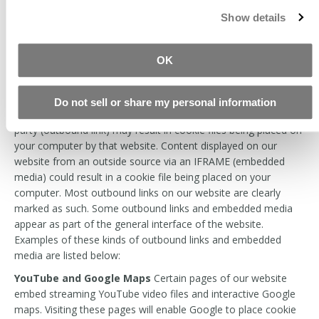
dates or other important
Show details
information. The value
stored in these cookies is
identical for all visitors.
OK
Links and Embedded Media from Third Party Sites
Do not sell or share my personal information
Clicking any link on our website that connects to an outside
party (outbound link) may result in cookie files being placed on
your computer by that website. Content displayed on our
website from an outside source via an IFRAME (embedded
media) could result in a cookie file being placed on your
computer. Most outbound links on our website are clearly
marked as such. Some outbound links and embedded media
appear as part of the general interface of the website.
Examples of these kinds of outbound links and embedded
media are listed below:
YouTube and Google Maps
Certain pages of our website
embed streaming YouTube video files and interactive Google
maps. Visiting these pages will enable Google to place cookie