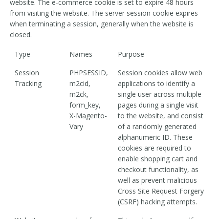
website. The e-commerce cookie is set to expire 48 hours
from visiting the website. The server session cookie expires
when terminating a session, generally when the website is
closed.
Type
Names
Purpose
Session
PHPSESSID,
Session cookies allow web
Tracking
m2cid,
applications to identify a
m2ck,
single user across multiple
form_key,
pages during a single visit
X-Magento-
to the website, and consist
Vary
of a randomly generated
alphanumeric ID. These
cookies are required to
enable shopping cart and
checkout functionality, as
well as prevent malicious
Cross Site Request Forgery
(CSRF) hacking attempts.