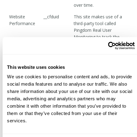
over time.
Website
__cfduid
This site makes use of a
Performance
third-party tool called
Pingdom Real User
Monitoring to track the
availability and load times
of pages based on a
visitor's geographic
location, browsing
This website uses cookies
software, and other non-
We use cookies to personalise content and ads, to provide
personally identifying data.
social media features and to analyse our traffic. We also
Miscellaneous
first_daily,
This site uses various
share information about your use of our site with our social
Functionality
p_notice
cookies to control the
media, advertising and analytics partners who may
appearance of certain
combine it with other information that you’ve provided to
elements such as the
them or that they’ve collected from your use of their
notification banner that
services.
occasionally appears at the
top of the page to notify
visitors of store closure