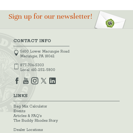
Sign up for our newsletter!
CONTACT INFO
5600 Lower Macungie Road
Macungie, PA 18062
877-706-5303
Local:
610-252-5800
LINKS
Bag Mix Calculator
Events
Articles & FAQ's
The Buddy Rhodes Story
Dealer Locations