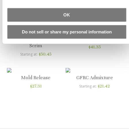
Fiber
$10.67
Starting at
$17.99
OK
Starting at
Do not sell or share my personal information
Alkali Resistant Glass
Bone Paste Plus
Scrim
$41.35
$50.45
Starting at
Mold Release
GFRC Admixture
$27.31
$21.42
Starting at