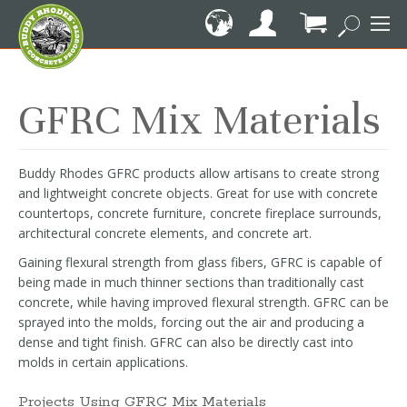
Skip
to
Content
My Cart
GFRC Mix Materials
Buddy Rhodes GFRC products allow artisans to create strong
and lightweight concrete objects. Great for use with concrete
countertops, concrete furniture, concrete fireplace surrounds,
architectural concrete elements, and concrete art.
Gaining flexural strength from glass fibers, GFRC is capable of
being made in much thinner sections than traditionally cast
concrete, while having improved flexural strength. GFRC can be
sprayed into the molds, forcing out the air and producing a
dense and tight finish. GFRC can also be directly cast into
molds in certain applications.
Projects Using GFRC Mix Materials