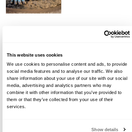
10
Items
This website uses cookies
GFRC Blended Mix
Alkali Resistant (AR) Glass
We use cookies to personalise content and ads, to provide
Fiber
$44.34
social media features and to analyse our traffic. We also
$10.79
Starting at
share information about your use of our site with our social
media, advertising and analytics partners who may
combine it with other information that you’ve provided to
Water Reducer 444
Water Reducer 555
them or that they’ve collected from your use of their
services.
$29.46
$23.74
Starting at
Starting at
Show details
Acrylic Fiber AC50
PVA (Polyvinyl Alcohol)