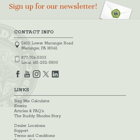
Sign up for our newsletter!
CONTACT INFO
5600 Lower Macungie Road
Macungie, PA 18062
877-706-5303
Local:
610-252-5800
LINKS
Bag Mix Calculator
Events
Articles & FAQ's
The Buddy Rhodes Story
Dealer Locations
Support
Terms and Conditions