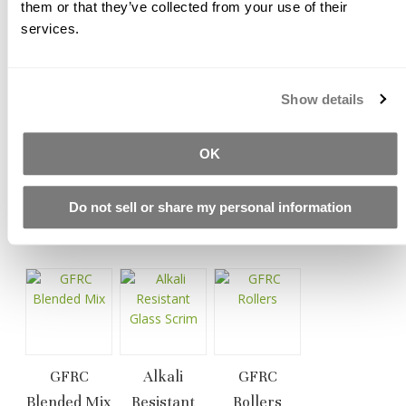
them or that they’ve collected from your use of their
Typical load range: 3% by weight of the total mix, or 1.5-
services.
1.75 lb. (0.68-0.79 kg) per bag of Buddy Rhodes blended
concrete mix.
All of our alkali resistant glass fiber products are
Show details
manufactured in compliance with ASTM C1666/C
1666M, EN 15422 and under recommendations of PCI
and GRCA.
OK
Do not sell or share my personal information
Related Products
GFRC
Alkali
GFRC
Blended Mix
Resistant
Rollers