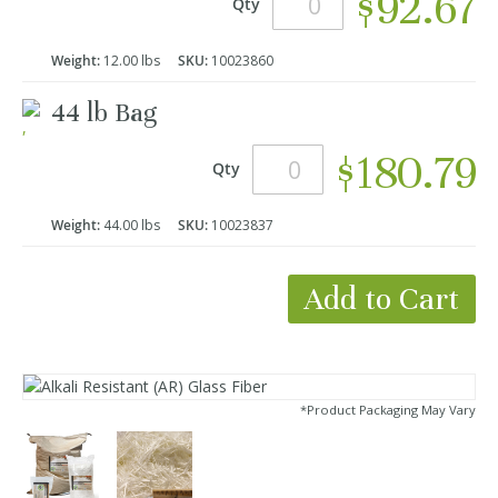
$92.67
Qty
Weight:
12.00 lbs
SKU:
10023860
44 lb Bag
$180.79
Qty
Weight:
44.00 lbs
SKU:
10023837
Add to Cart
*Product Packaging May Vary