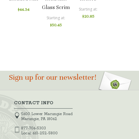
Glass Scrim
Starting at
$44.34
$20.85
Starting at
$50.45
Sign up for our newsletter!
CONTACT INFO
5600 Lower Macungie Road
Macungie, PA 18062
877-706-5303
Local:
610-252-5800