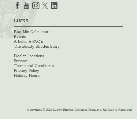
LINKS
Bag Mix Calculator
Events
Articles & FAQ's
The Buddy Rhodes Story
Dealer Locations
Support
Terms and Conditions
Privacy Policy
Holiday Hours
Copyright © 2026 Buddy Rhodes Concrete Products. All Rights Reserved.