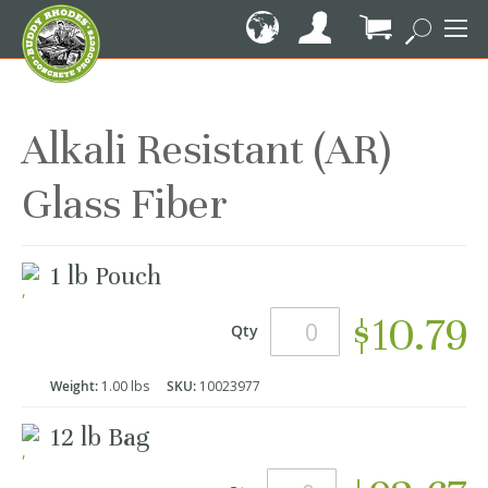
Skip
to
Content
My Cart
Alkali Resistant (AR)
Glass Fiber
Grouped
1 lb Pouch
product
items
$10.79
Qty
Weight:
1.00 lbs
SKU:
10023977
12 lb Bag