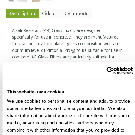
Description
Videos
Documents
Alkali Resistant (AR) Glass Fibers are designed
specifically for use in concrete. They are manufactured
from a specially formulated glass composition with an
optimum level of Zirconia (ZrO
) to be suitable for use in
2
concrete. AR Glass Fibers are particularly suitable for
Premix GFRC and other mortar and concrete
reinforcement applications. They have high tensile
strength and modulus, do not rust like steel, and are
easily incorporated into concrete mixes.
This website uses cookies
Our fibers are 19mm (3/4") in length, with 200 filaments
per strand bundle and a filament diameter of 18
We use cookies to personalise content and ads, to provide
microns. While the bundles are designed to resist
social media features and to analyse our traffic. We also
breaking down during mixing, care must be given not to
share information about your use of our site with our social
overmix. Compared to monofilament fibers (PVA, AC50),
media, advertising and analytics partners who may
bundled fibers are more likely to be visible in finished
combine it with other information that you’ve provided to
surfaces if precautions are not taken.