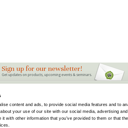
Sign up for our newsletter!
Get updates on products, upcoming events & seminars.
LINKS
s
Bag Mix Calculator
Dealer Locations
ise content and ads, to provide social media features and to anal
Events
Support
about your use of our site with our social media, advertising and
Articles & FAQ's
Terms and Conditions
The Buddy Rhodes Story
Privacy Policy
t with other information that you’ve provided to them or that the
Holiday Hours
ices.