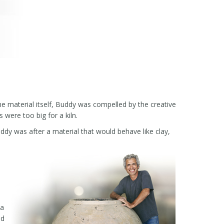
e material itself, Buddy was compelled by the creative
 were too big for a kiln.
Buddy was after a material that would behave like clay,
 a
ld