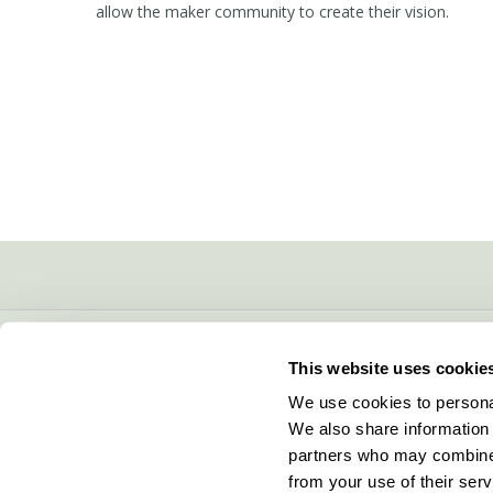
allow the maker community to create their vision.
CONTACT INFO
This website uses cookie
5600 Lower Macungie Road
We use cookies to personal
Macungie, PA 18062
We also share information 
877-706-5303
partners who may combine i
Local:
610-252-5800
from your use of their serv