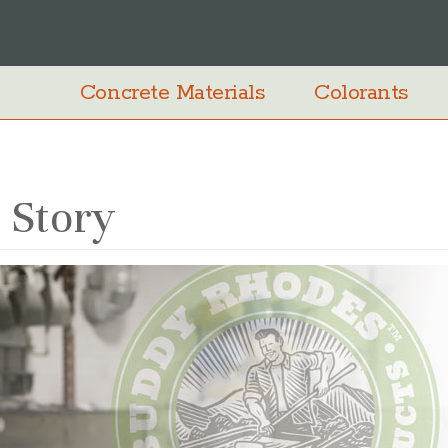
Concrete Materials
Colorants
 Story