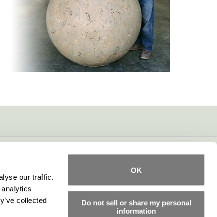
OK
yse our traffic.
 analytics
y’ve collected
Do not sell or share my personal
information