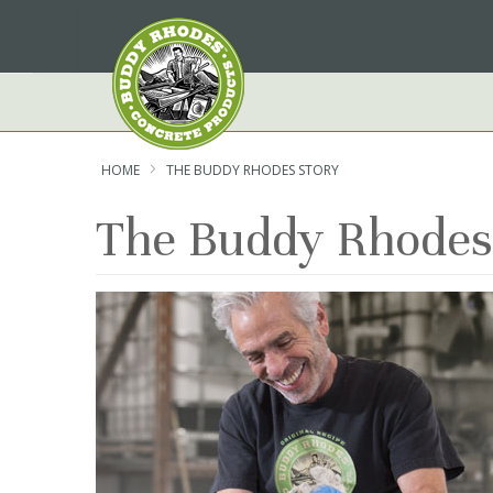
Skip
to
Content
HOME
THE BUDDY RHODES STORY
The Buddy Rhodes