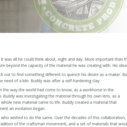
was all he could think about, night and day. More important than th
ire beyond the capacity of the material he was creating with. His ideas
truck out to find something different to quench his desire as a maker. 
e need of a kiln. Buddy was after a self-hardening clay.
 in the way the world had come to know, as a workhorse in the
n. Buddy was investigating the material through his own lens, as a
a whole new material came to life. Buddy created a material that
ment an evolution began.
 who wished to do the same. Over the decades of this collaboration,
radition of the craftsman movement, and a set of materials that wou