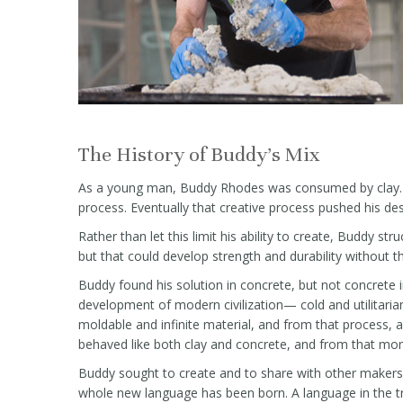
The History of Buddy's Mix
As a young man, Buddy Rhodes was consumed by clay. It 
process. Eventually that creative process pushed his des
Rather than let this limit his ability to create, Buddy s
but that could develop strength and durability without th
Buddy found his solution in concrete, but not concrete
development of modern civilization— cold and utilitaria
moldable and infinite material, and from that process, 
behaved like both clay and concrete, and from that mo
Buddy sought to create and to share with other makers
whole new language has been born. A language in the t