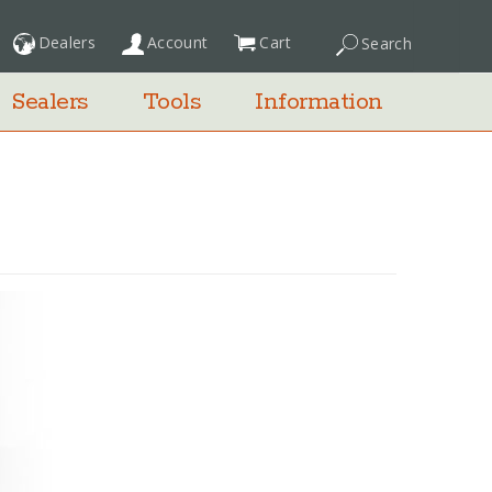
Dealers
Account
Cart
Search
My Cart
Sealers
Tools
Information