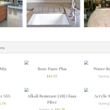
ems
 Mix
Bone Paste Plus
Water R
$41.35
Starting 
r 555
Alkali Resistant (AR) Glass
Acrylic 
Fiber
3.74
Starting
$10.79
Starting at