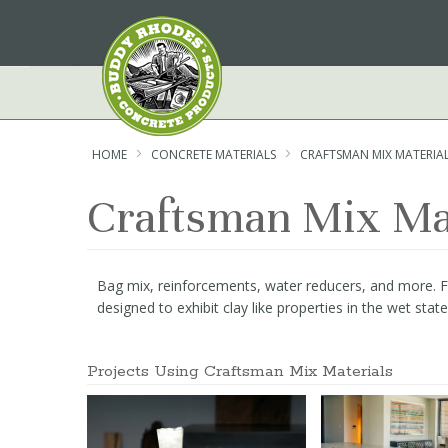
Skip
to
Content
HOME
CONCRETE MATERIALS
CRAFTSMAN MIX MATERIA
Craftsman Mix Ma
Bag mix, reinforcements, water reducers, and more. Fea
designed to exhibit clay like properties in the wet sta
Projects Using Craftsman Mix Materials