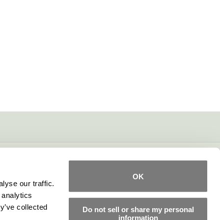
OK
yse our traffic.
 analytics
y’ve collected
Do not sell or share my personal
information