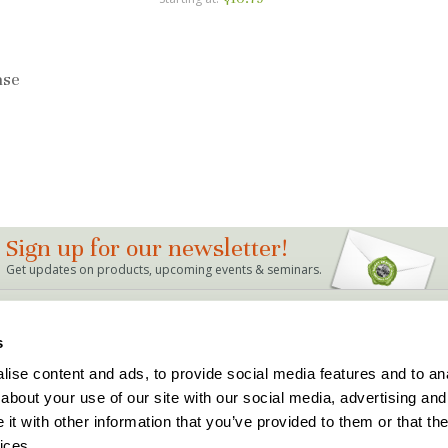
ase
Sign up for our newsletter!
Get updates on products, upcoming events & seminars.
LINKS
s
Bag Mix Calculator
Dealer Locations
ise content and ads, to provide social media features and to anal
Events
Support
about your use of our site with our social media, advertising and
Articles & FAQ's
Terms and Conditions
The Buddy Rhodes Story
Privacy Policy
t with other information that you’ve provided to them or that the
Holiday Hours
ices.