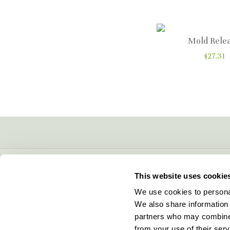
Mold Rele
$27.31
CONTACT INFO
This website uses cookie
5600 Lower Macungie Road
We use cookies to personal
Macungie, PA 18062
We also share information 
877-706-5303
partners who may combine i
Local:
610-252-5800
from your use of their serv