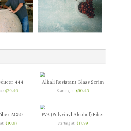
educer 444
Alkali Resistant Glass Scrim
$29.46
$50.45
at
Starting at
Fiber AC50
PVA (Polyvinyl Alcohol) Fiber
$10.67
$17.99
 at
Starting at