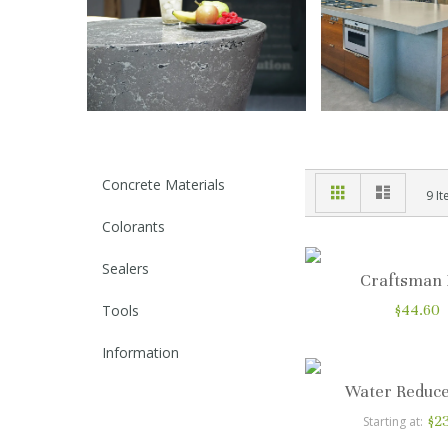
Concrete Materials
Grid
List
View
9
It
as
Colorants
Sealers
Craftsman
Tools
$44.60
Information
Water Reduce
$2
Starting at