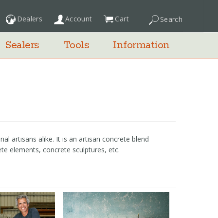
Dealers
Account
Cart
Search
My Cart
Sealers
Tools
Information
 artisans alike. It is an artisan concrete blend
ete elements, concrete sculptures, etc.