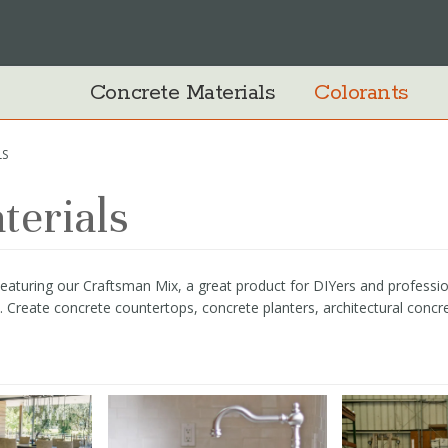
Concrete Materials
Colorants
LS
terials
turing our Craftsman Mix, a great product for DIYers and professional
te. Create concrete countertops, concrete planters, architectural concr