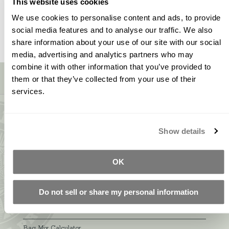
This website uses cookies
We use cookies to personalise content and ads, to provide
social media features and to analyse our traffic. We also
share information about your use of our site with our social
media, advertising and analytics partners who may
combine it with other information that you’ve provided to
Sign up for our newsletter!
them or that they’ve collected from your use of their
services.
CONTACT INFO
Show details
5600 Lower Macungie Road
Macungie, PA 18062
877-706-5303
OK
Local:
610-252-5800
Do not sell or share my personal information
LINKS
Bag Mix Calculator