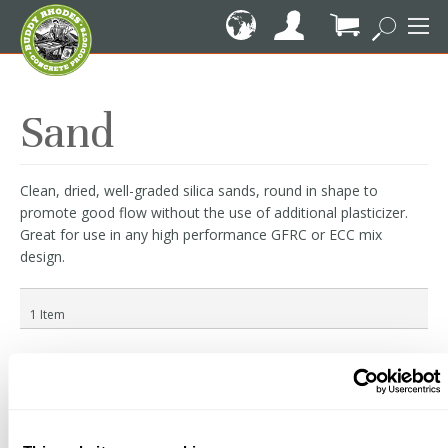
Skip
to
Content
My Cart
Sand
Clean, dried, well-graded silica sands, round in shape to
promote good flow without the use of additional plasticizer.
Great for use in any high performance GFRC or ECC mix
design.
1
Item
Granusil Silica Sands
$29.11
Starting at