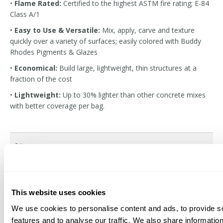
•
Flame Rated:
Certified to the highest ASTM fire rating; E-84
Class A/1
•
Easy to Use & Versatile:
Mix, apply, carve and texture
quickly over a variety of surfaces; easily colored with Buddy
Rhodes Pigments & Glazes
•
Economical:
Build large, lightweight, thin structures at a
fraction of the cost
•
Lightweight:
Up to 30% lighter than other concrete mixes
with better coverage per bag.
3
Items
Buddy Rhodes Vertical
RAMP Adhesion And Cure
This website uses cookies
Mix
Promoter
We use cookies to personalise content and ads, to provide s
$35.76
$27.82
Starting at
features and to analyse our traffic. We also share informatio