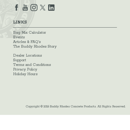
LINKS
Bag Mix Calculator
Events
Articles & FAQ's
The Buddy Rhodes Story
Dealer Locations
Support
Terms and Conditions
Privacy Policy
Holiday Hours
Copyright © 2026 Buddy Rhodes Concrete Products. All Rights Reserved.