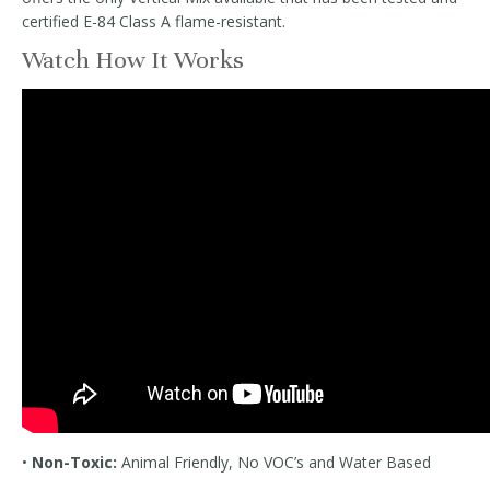
certified E-84 Class A flame-resistant.
Watch How It Works
•
Non-Toxic:
Animal Friendly, No VOC’s and Water Based