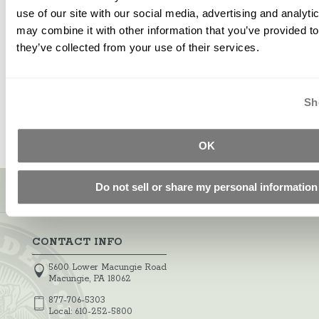
use of our site with our social media, advertising and analyt
may combine it with other information that you’ve provided to
Stamp And Roller Release
they’ve collected from your use of their services.
$14.32
Starting at
Sh
OK
Sign up for our newsletter!
Do not sell or share my personal information
CONTACT INFO
5600 Lower Macungie Road
Macungie, PA 18062
877-706-5303
Local:
610-252-5800