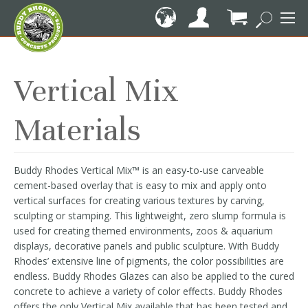
Skip
to
Content
My Cart
Vertical Mix
Materials
Buddy Rhodes Vertical Mix™ is an easy-to-use carveable
cement-based overlay that is easy to mix and apply onto
vertical surfaces for creating various textures by carving,
sculpting or stamping. This lightweight, zero slump formula is
used for creating themed environments, zoos & aquarium
displays, decorative panels and public sculpture. With Buddy
Rhodes’ extensive line of pigments, the color possibilities are
endless. Buddy Rhodes Glazes can also be applied to the cured
concrete to achieve a variety of color effects. Buddy Rhodes
offers the only Vertical Mix available that has been tested and