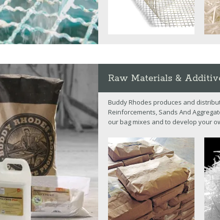
Raw Materials & Additiv
Buddy Rhodes produces and distribut
Reinforcements, Sands And Aggregates
our bag mixes and to develop your o