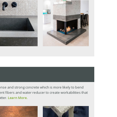
se and strong concrete which is more likely to bend
t fibers and water reducer to create workabilities that
tter.
Learn More.