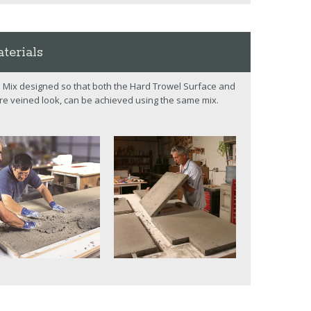
terials
 Mix designed so that both the Hard Trowel Surface and
re veined look, can be achieved using the same mix.