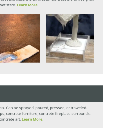
 wet state.
Learn More.
mix. Can be sprayed, poured, pressed, or troweled.
ps, concrete furniture, concrete fireplace surrounds,
concrete art.
Learn More.