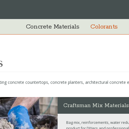
Concrete Materials
Colorants
s
ing concrete countertops, concrete planters, architectural concrete
Craftsman Mix Materials
Bag mix, reinforcements, water redu
product for DIYers and professional 