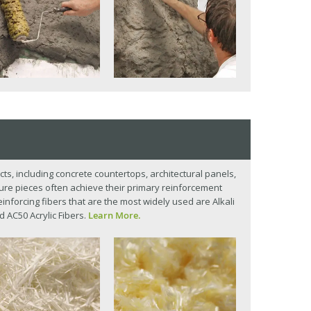
cts, including concrete countertops, architectural panels,
ture pieces often achieve their primary reinforcement
einforcing fibers that are the most widely used are Alkali
d AC50 Acrylic Fibers.
Learn More.