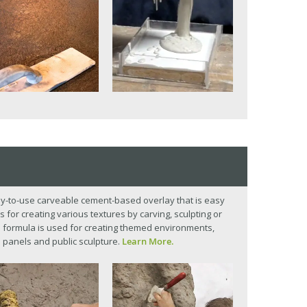
y-to-use carveable cement-based overlay that is easy
s for creating various textures by carving, sculpting or
p formula is used for creating themed environments,
 panels and public sculpture.
Learn More.