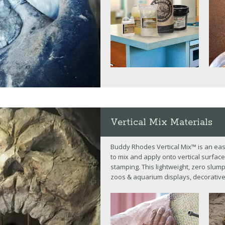
Vertical Mix Materials
Buddy Rhodes Vertical Mix™ is an eas
to mix and apply onto vertical surface
stamping. This lightweight, zero slum
zoos & aquarium displays, decorative