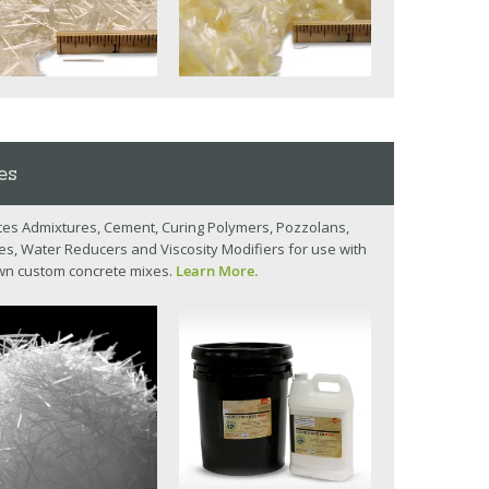
es
es Admixtures, Cement, Curing Polymers, Pozzolans,
, Water Reducers and Viscosity Modifiers for use with
wn custom concrete mixes.
Learn More.