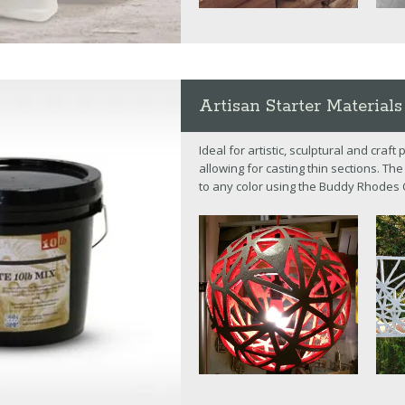
Artisan Starter Materials
Ideal for artistic, sculptural and craf
allowing for casting thin sections. T
to any color using the Buddy Rhodes 