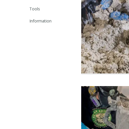
Tools
Information