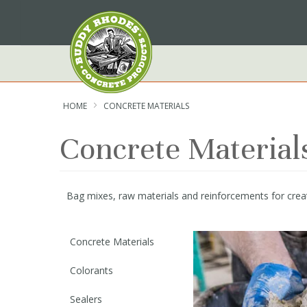
Skip
to
Content
HOME
CONCRETE MATERIALS
Concrete Material
Bag mixes, raw materials and reinforcements for creat
Concrete Materials
Colorants
Sealers