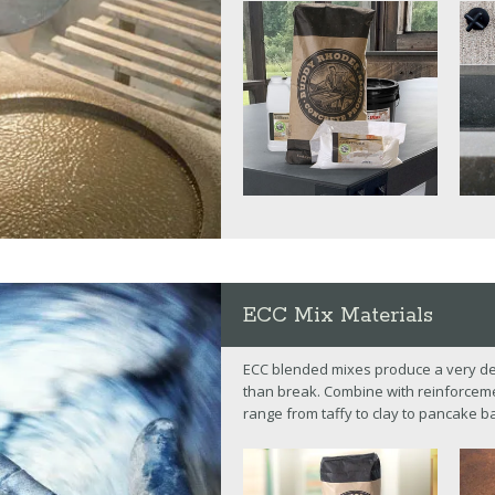
ECC Mix Materials
ECC blended mixes produce a very den
than break. Combine with reinforcemen
range from taffy to clay to pancake ba