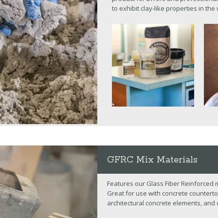
to exhibit clay-like properties in the
GFRC Mix Materials
Features our Glass Fiber Reinforced 
Great for use with concrete counterto
architectural concrete elements, and 