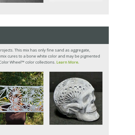
t projects. This mix has only fine sand as aggregate,
he mix cures to a bone white color and may be pigmented
Color Wheel™ color collections.
Learn More.