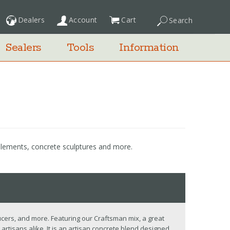
Dealers
Account
Cart
Search
My Cart
Sealers
Tools
Information
 elements, concrete sculptures and more.
cers, and more. Featuring our Craftsman mix, a great
artisans alike. It is an artisan concrete blend designed