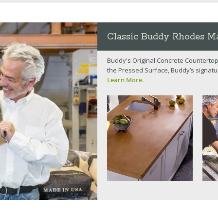
Classic Buddy Rhodes Ma
Buddy's Original Concrete Countertop
the Pressed Surface, Buddy’s signatu
Learn More.