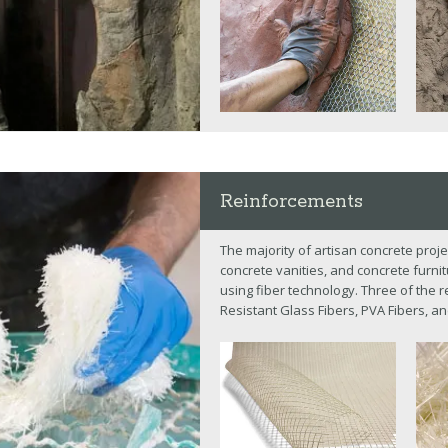
Reinforcements
The majority of artisan concrete proje
concrete vanities, and concrete furni
using fiber technology. Three of the r
Resistant Glass Fibers, PVA Fibers, an