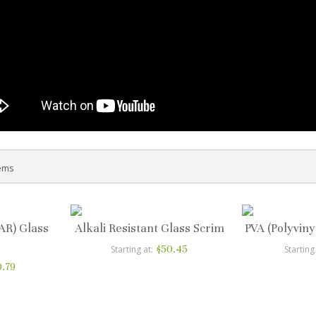
ems
(AR) Glass
Alkali Resistant Glass Scrim
PVA (Polyviny
$50.45
Starting at
Starting
0.79