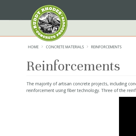
Skip
to
Content
HOME
CONCRETE MATERIALS
REINFORCEMENTS
Reinforcements
The majority of artisan concrete projects, including con
reinforcement using fiber technology. Three of the reinf