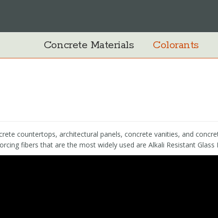
Concrete Materials
Colorants
crete countertops, architectural panels, concrete vanities, and concret
orcing fibers that are the most widely used are Alkali Resistant Glass 