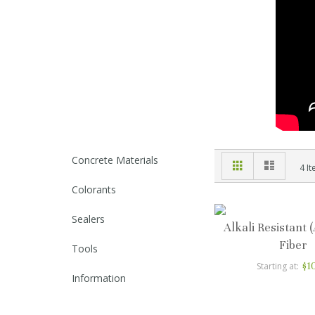
Concrete Materials
Grid
List
View
4
It
as
Colorants
Sealers
Alkali Resistant 
Fiber
Tools
$1
Starting at
Information