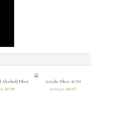
l Alcohol) Fiber
Acrylic Fiber AC50
$17.99
$10.67
 at
Starting at