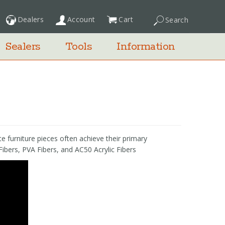
Dealers
Account
Cart
Search
My Cart
Sealers
Tools
Information
e furniture pieces often achieve their primary
Fibers, PVA Fibers, and AC50 Acrylic Fibers