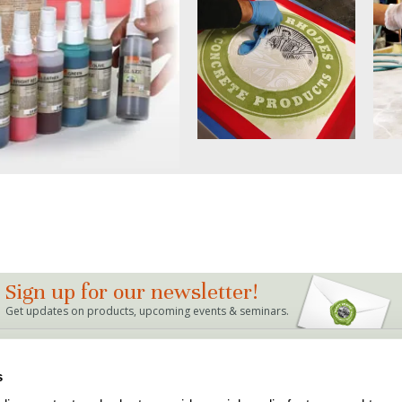
Sign up for our newsletter!
Get updates on products, upcoming events & seminars.
LINKS
s
Bag Mix Calculator
Dealer Locations