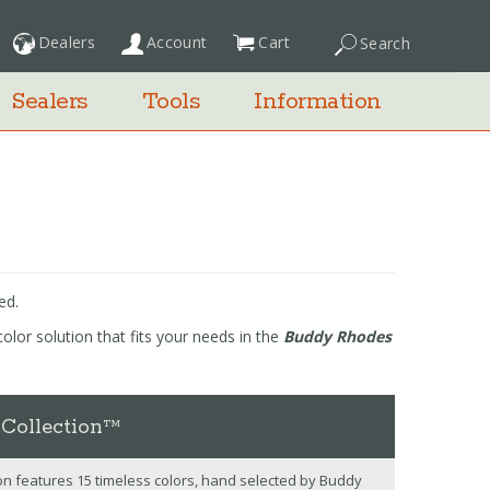
Dealers
Account
Cart
Search
My Cart
Sealers
Tools
Information
ed.
olor solution that fits your needs in the
Buddy Rhodes
 Collection™
n features 15 timeless colors, hand selected by Buddy