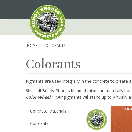
Skip
to
Content
HOME
COLORANTS
Colorants
Pigments are used integrally in the concrete to create 
Since all Buddy Rhodes blended mixes are naturally bone 
Color Wheel
™. Our pigments will stand up to virtually a
Concrete Materials
Colorants