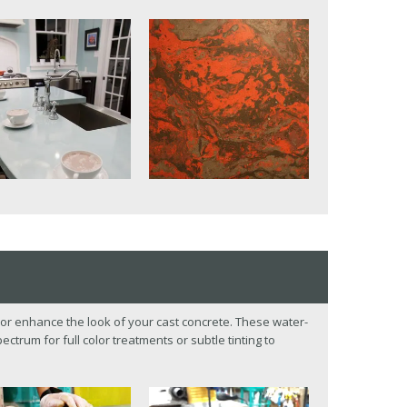
or enhance the look of your cast concrete. These water-
ctrum for full color treatments or subtle tinting to