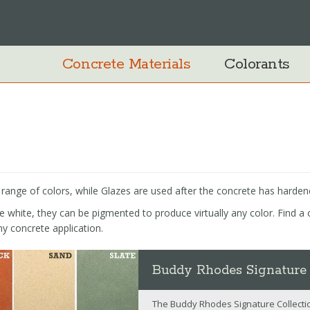
Concrete Materials
Colorants
a range of colors, while Glazes are used after the concrete has harden
white, they can be pigmented to produce virtually any color. Find a c
ny concrete application.
Buddy Rhodes Signature
The Buddy Rhodes Signature Collectio