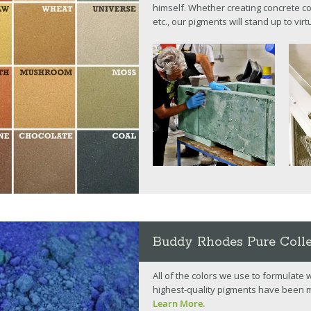
himself. Whether creating concrete co
etc., our pigments will stand up to vir
Buddy Rhodes Pure Coll
All of the colors we use to formulate
highest-quality pigments have been 
Learn More.