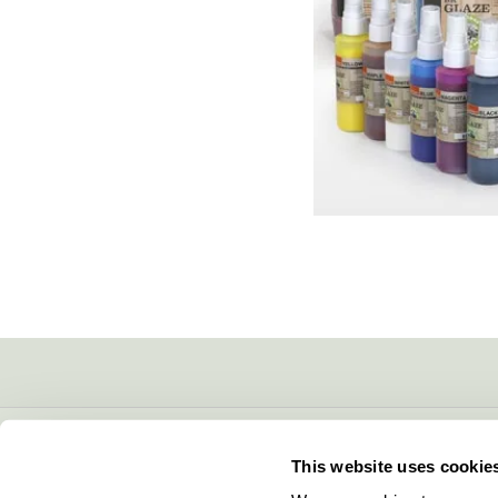
CONTACT INFO
This website uses cookie
5600 Lower Macungie Road