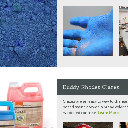
Buddy Rhodes Glazes
Glazes are an easy to way to change 
based stains provide a broad color spe
hardened concrete.
Learn More.