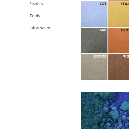
Sealers
Tools
Information