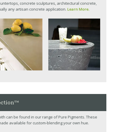
untertops, concrete sculptures, architectural concrete,
tually any artisan concrete application.
Learn More.
ection™
 with can be found in our range of Pure Pigments. These
made available for custom-blending your own hue.