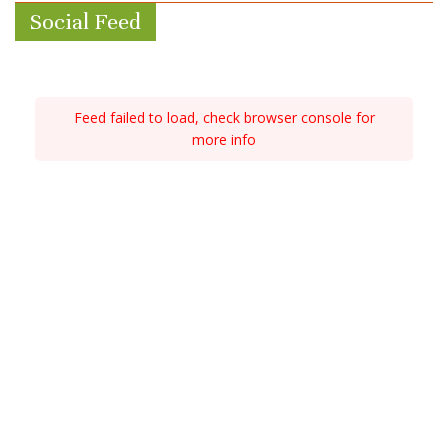
Social Feed
Feed failed to load, check browser console for
more info