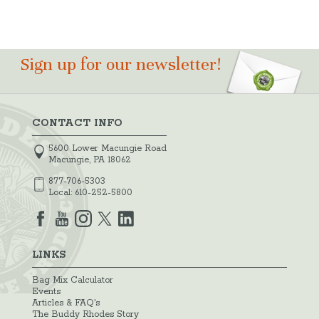
Sign up for our newsletter!
CONTACT INFO
5600 Lower Macungie Road
Macungie, PA 18062
877-706-5303
Local:
610-252-5800
LINKS
Bag Mix Calculator
Events
Articles & FAQ's
The Buddy Rhodes Story