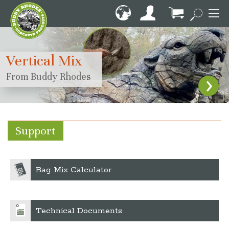
Skip
to
Content
My Cart
Vertical Mix
›
From Buddy Rhodes
Support
Bag Mix Calculator
Technical Documents