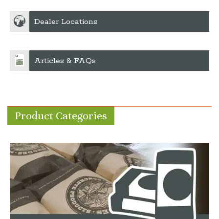
Dealer Locations
Articles & FAQs
Product Categories