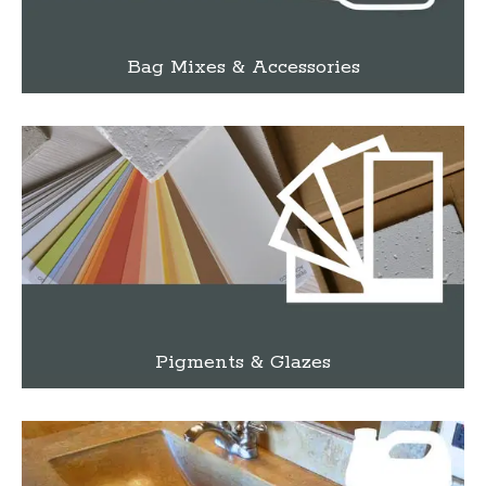
Bag Mixes & Accessories
Pigments & Glazes