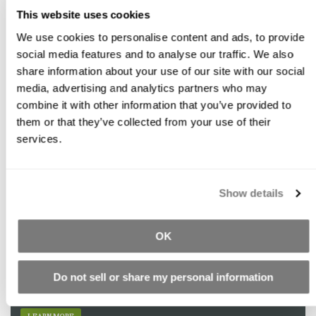
This website uses cookies
We use cookies to personalise content and ads, to provide
social media features and to analyse our traffic. We also
Featured Products
share information about your use of our site with our social
media, advertising and analytics partners who may
combine it with other information that you’ve provided to
them or that they’ve collected from your use of their
Redirect: Buddy Rhodes Glazes
services.
Water-based coloring treatment for use on cured concrete.
LEARN MORE
Show details
OK
GFRC Blended Mix
Do not sell or share my personal information
Easy to mix and apply onto vertical surfaces for creating various
textures by carving, sculpting or stamping.