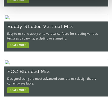
LEARN MORE
Buddy Rhodes Vertical Mix
Easy to mix and apply onto vertical surfaces for creating various
textures by carving, sculpting or stamping.
LEARN MORE
ECC Blended Mix
Designed using the most advanced concrete mix design theory
currently available.
LEARN MORE