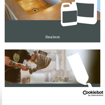
Sealers
Tools