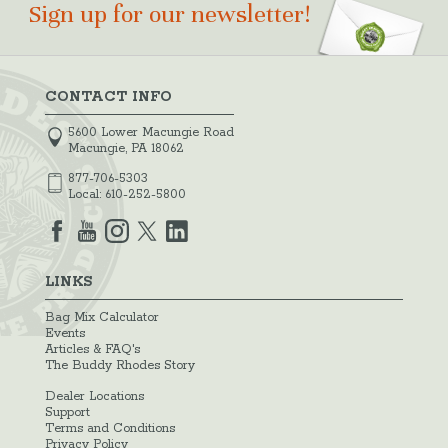
Sign up for our newsletter!
CONTACT INFO
5600 Lower Macungie Road
Macungie, PA 18062
877-706-5303
Local:
610-252-5800
LINKS
Bag Mix Calculator
Events
Articles & FAQ's
The Buddy Rhodes Story
Dealer Locations
Support
Terms and Conditions
Privacy Policy