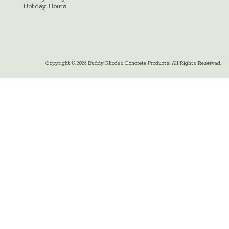
Holiday Hours
Copyright © 2026 Buddy Rhodes Concrete Products. All Rights Reserved.