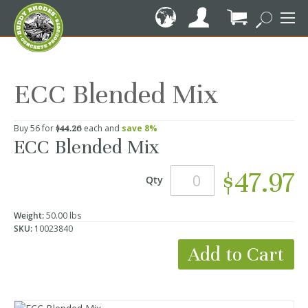
Skip
to
Content
My Cart
ECC Blended Mix
Buy 56 for
each and
save
8
%
$44.26
ECC Blended Mix
$47.97
Qty
Weight:
50.00 lbs
SKU:
10023840
Add to Cart