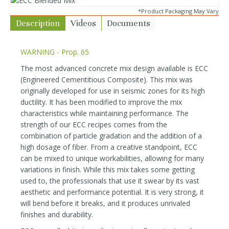
*Product Packaging May Vary
Description
Videos
Documents
WARNING - Prop. 65
The most advanced concrete mix design available is ECC
(Engineered Cementitious Composite). This mix was
originally developed for use in seismic zones for its high
ductility. It has been modified to improve the mix
characteristics while maintaining performance. The
strength of our ECC recipes comes from the
combination of particle gradation and the addition of a
high dosage of fiber. From a creative standpoint, ECC
can be mixed to unique workabilities, allowing for many
variations in finish. While this mix takes some getting
used to, the professionals that use it swear by its vast
aesthetic and performance potential. It is very strong, it
will bend before it breaks, and it produces unrivaled
finishes and durability.