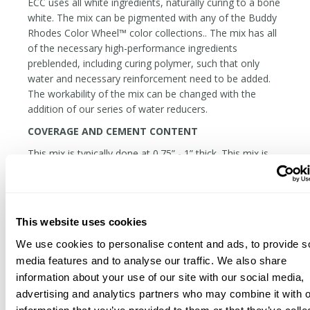
ECC uses all white ingredients, naturally curing to a bone
white. The mix can be pigmented with any of the Buddy
Rhodes Color Wheel™ color collections.. The mix has all
of the necessary high-performance ingredients
preblended, including curing polymer, such that only
water and necessary reinforcement need to be added.
The workability of the mix can be changed with the
addition of our series of water reducers.
COVERAGE AND CEMENT CONTENT
This mix is typically done at 0.75” - 1” thick. This mix is
often cast at 3/8” thick for objects like tiles, but
considerations must be given in the handling and
support of the piece.
Coverage:
One Bag covers +/- 5 sq. ft at 1” thick.
This website uses cookies
Total Cementitious Binder
(per 50 lb bag): 28.45 lb
We use cookies to personalise content and ads, to provide s
media features and to analyse our traffic. We also share
information about your use of our site with our social media,
advertising and analytics partners who may combine it with o
Related Products