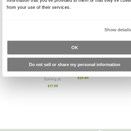
information that you’ve provided to them or that they’ve colle
from your use of their services.
Show detail
Acrylic
PVA
Water
OK
Fiber AC50
(Polyvinyl
Reducer
Alcohol)
444
Starting at
Do not sell or share my personal information
Fiber
$10.67
Starting at
$29.46
Starting at
$17.99