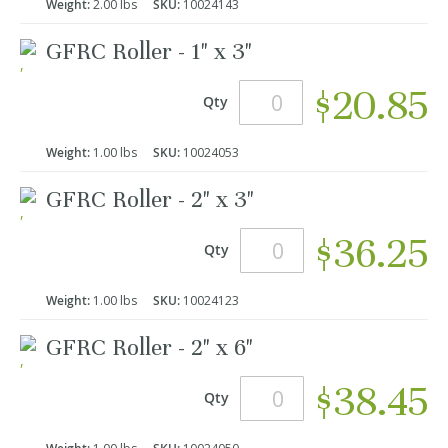
Weight:
2.00 lbs
SKU:
10024143
GFRC Roller - 1" x 3"
$20.85
Qty
Weight:
1.00 lbs
SKU:
10024053
GFRC Roller - 2" x 3"
$36.25
Qty
Weight:
1.00 lbs
SKU:
10024123
GFRC Roller - 2" x 6"
$38.45
Qty