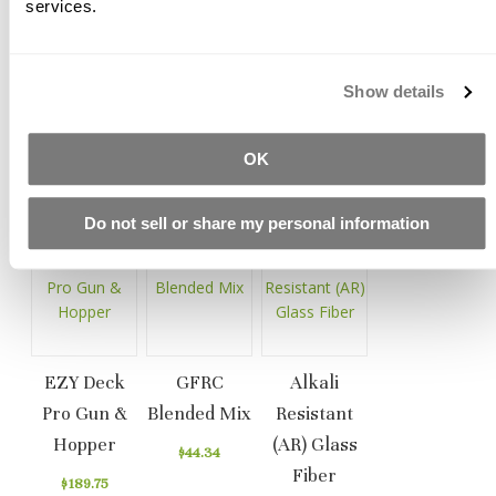
services.
Help ensure a good bond between face/mist coats and
backer coats
Smooth, spread and level GFRC
Show details
Help orient AR fibers in the mix
OK
Related Products
Do not sell or share my personal information
EZY Deck
GFRC
Alkali
Pro Gun &
Blended Mix
Resistant
Hopper
(AR) Glass
$44.34
Fiber
$189.75