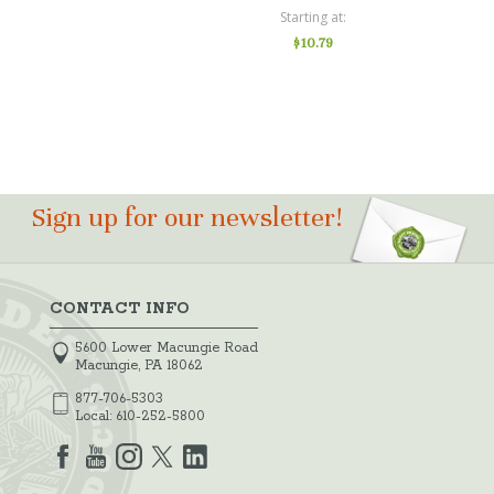
Starting at
$10.79
Sign up for our newsletter!
CONTACT INFO
5600 Lower Macungie Road
Macungie, PA 18062
877-706-5303
Local:
610-252-5800