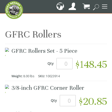
Skip
to
Content
My Cart
GFRC Rollers
Grouped
GFRC Rollers Set - 5 Piece
product
items
$148.45
Qty
Weight:
8.00 lbs
SKU:
10023914
3/8-inch GFRC Corner Roller
$20.85
Qty