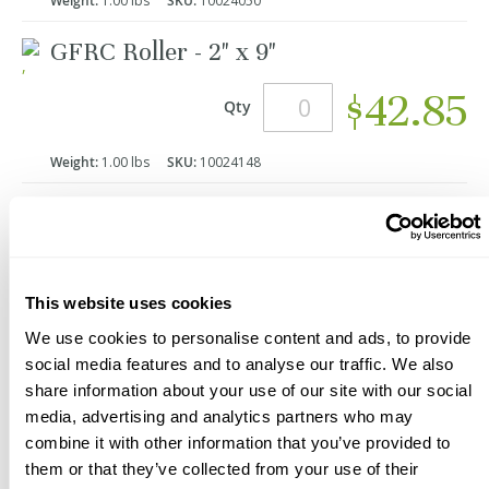
Weight:
1.00 lbs
SKU:
10024050
GFRC Roller - 2" x 9"
$42.85
Qty
Weight:
1.00 lbs
SKU:
10024148
Add to Cart
This website uses cookies
We use cookies to personalise content and ads, to provide
*Product Packaging May Vary
social media features and to analyse our traffic. We also
Description
Videos
share information about your use of our site with our social
media, advertising and analytics partners who may
These GFRC Compaction Rollers are used to:
combine it with other information that you’ve provided to
Help remove air and compact GFRC
them or that they’ve collected from your use of their