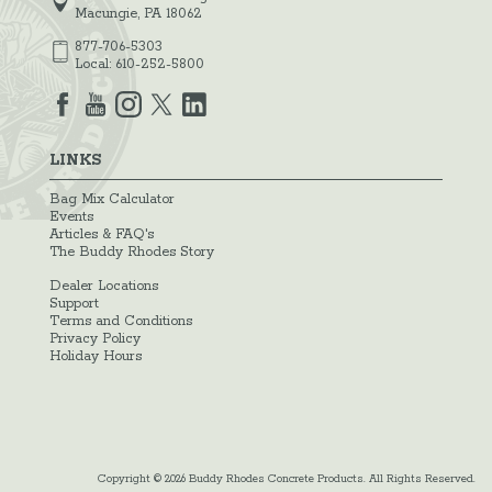
Macungie, PA 18062
877-706-5303
Local:
610-252-5800
LINKS
Bag Mix Calculator
Events
Articles & FAQ's
The Buddy Rhodes Story
Dealer Locations
Support
Terms and Conditions
Privacy Policy
Holiday Hours
Copyright © 2026 Buddy Rhodes Concrete Products. All Rights Reserved.