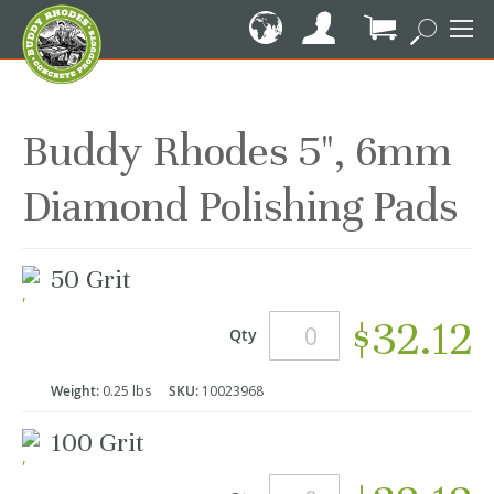
Skip
to
Content
My Cart
Buddy Rhodes 5", 6mm
Diamond Polishing Pads
Grouped
50 Grit
product
items
$32.12
Qty
Weight:
0.25 lbs
SKU:
10023968
100 Grit