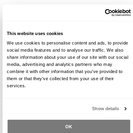
*Product Packaging May Vary
Description
This website uses cookies
We use cookies to personalise content and ads, to provide
Buddy Rhodes diamond pads have been manufactured
social media features and to analyse our traffic. We also
with an advanced hard bond resin matrix to maximize
life when used to grind and polish abrasive concrete
share information about your use of our site with our social
surfaces. Above average concentration of premium
media, advertising and analytics partners who may
diamond enables faster stock removal speeds and
combine it with other information that you’ve provided to
quicker overall polishing results while the 6mm thickness
them or that they’ve collected from your use of their
maximizes pad life. When used in sequence from 50 grit
services.
to 3000 grit, the Buddy Rhodes diamond polishing pads
will remove material to expose aggregate and create a
remarkable polished concrete surface. If using a topical
Show details
sealer after polishing, it is not recommended to go
beyond 400 grit. Buddy Rhodes diamond polishing pads
are recommended to be used with water and at a
OK
maximum RPM of 4000..