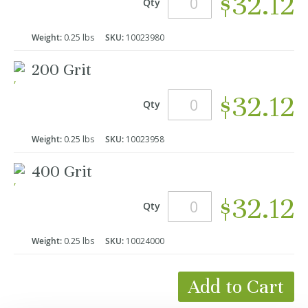
$32.12
Qty
Weight:
0.25 lbs
SKU:
10023980
200 Grit
$32.12
Qty
Weight:
0.25 lbs
SKU:
10023958
400 Grit
$32.12
Qty
Weight:
0.25 lbs
SKU:
10024000
Add to Cart