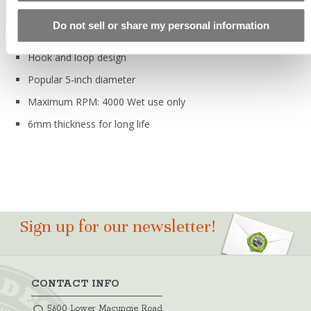
FEATURES
Do not sell or share my personal information
Hard bond resin matrix
Hook and loop design
Popular 5-inch diameter
Maximum RPM: 4000 Wet use only
6mm thickness for long life
Sign up for our newsletter!
CONTACT INFO
5600 Lower Macungie Road