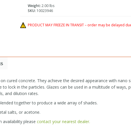
Weight:
2.00 lbs
SKU:
10023946
PRODUCT MAY FREEZE IN TRANSIT – order may be delayed due 
s
 on cured concrete. They achieve the desired appearance with nano si
 to lock in the particles. Glazes can be used in a multitude of ways, p
s, and dilution rates.
 blended together to produce a wide array of shades.
tal salts, or acetone.
 availability please
contact your nearest dealer.