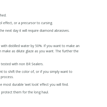
ched.
l effect, or a precursor to cursing.
he next day it will require diamond abrasives.
ze with distilled water by 50%. If you want to make an
 make as dilute glaze as you want. The further the
e tested with non BR Sealers.
 to shift the color of, or if you simply want to
t process.
e most durable ‘wet look’ effect you will find.
p protect them for the long haul.