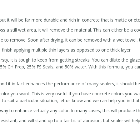
ut it will be far more durable and rich in concrete that is matte or et
s a still wet area, it will remove the material. This can either be a coo
 be to remove. Soon after drying, it can be removed with a wet towel, t
 finish applying multiple thin layers as opposed to one thick layer.
irsty, it is tough to keep from getting streaks. You can dilute the gla
5% CH Prep, 25% FS Seals, and 50% water. With this formula, you can
 and it in fact enhances the performance of many sealers, it should b
lor you want. This is very useful if you have concrete colors you want
to suit a particular situation, let us know and we can help you in tha
 way to enhance virtually any color. In many cases, this will produce th
sistant, and will stand up to a fair bit of abrasion, but sealer will hel