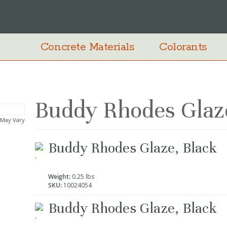
Concrete Materials
Colorants
Buddy Rhodes Glaze
 May Vary
Grouped
Buddy Rhodes Glaze, Black
product
items
Weight:
0.25 lbs
SKU:
10024054
Buddy Rhodes Glaze, Black