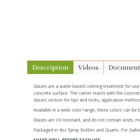
Description
Videos
Document
Glazes are a water based coloring treatment for use
concrete surface. The carrier reacts with the concrete
Glazes section for tips and tricks, application method
Available in a wide color range, these colors can be
Glazes are UV resistant, and do not contain acids, me
Packaged in 4oz Spray Bottles and Quarts. For Gallon
SHAKE WELL BEFORE EACH USE