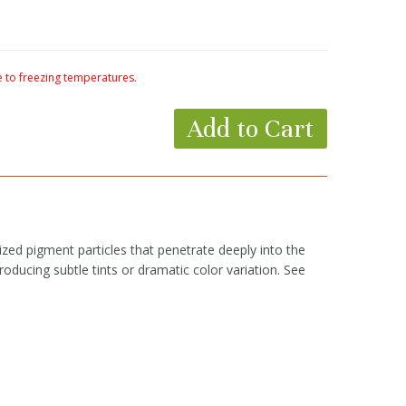
to freezing temperatures.
Add to Cart
zed pigment particles that penetrate deeply into the
roducing subtle tints or dramatic color variation. See