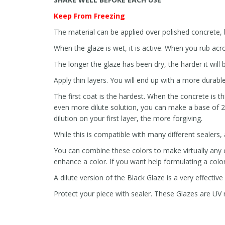
Keep From Freezing
The material can be applied over polished concrete, b
When the glaze is wet, it is active. When you rub acros
The longer the glaze has been dry, the harder it will
Apply thin layers. You will end up with a more durable
The first coat is the hardest. When the concrete is th
even more dilute solution, you can make a base of 2
dilution on your first layer, the more forgiving.
While this is compatible with many different sealers,
You can combine these colors to make virtually any co
enhance a color. If you want help formulating a color 
A dilute version of the Black Glaze is a very effective
Protect your piece with sealer. These Glazes are UV re