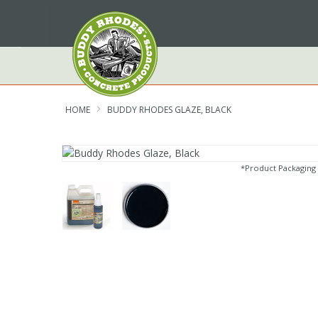
Skip
to
Content
HOME
BUDDY RHODES GLAZE, BLACK
*Product Packaging