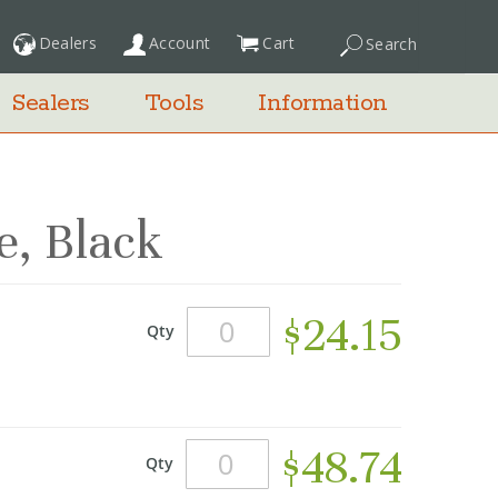
Dealers
Account
Cart
Search
My Cart
Sealers
Tools
Information
, Black
$24.15
Qty
$48.74
Qty