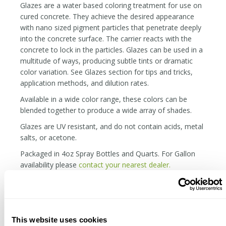
Glazes are a water based coloring treatment for use on
cured concrete. They achieve the desired appearance
with nano sized pigment particles that penetrate deeply
into the concrete surface. The carrier reacts with the
concrete to lock in the particles. Glazes can be used in a
multitude of ways, producing subtle tints or dramatic
color variation. See Glazes section for tips and tricks,
application methods, and dilution rates.
Available in a wide color range, these colors can be
blended together to produce a wide array of shades.
Glazes are UV resistant, and do not contain acids, metal
salts, or acetone.
Packaged in 4oz Spray Bottles and Quarts. For Gallon
availability please
contact your nearest dealer.
SHAKE WELL BEFORE EACH USE
Keep From Freezing
The material can be applied over polished concrete, but
This website uses cookies
it will be far more durable and rich in concrete that is