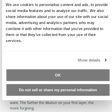
matte or etched.
We use cookies to personalise content and ads, to provide
social media features and to analyse our traffic. We also
When the glaze is wet, it is active. When you rub across
share information about your use of our site with our social
a still wet area, it will remove the material. This can
media, advertising and analytics partners who may
either be a cool effect, or a precursor to cursing.
combine it with other information that you’ve provided to
The longer the glaze has been dry, the harder it will be
them or that they’ve collected from your use of their
to remove. Soon after drying, it can be removed with a
services.
wet towel, the next day it will require diamond abrasives.
Apply thin layers. You will end up with a more durable
finish applying multiple thin layers as opposed to one
Show details
thick layer.
The first coat is the hardest. When the concrete is
thirsty, it is tough to keep from getting streaks. You can
OK
dilute the glaze with distilled water by 50%. If you want
to make an even more dilute solution, you can make a
Do not sell or share my personal information
base of 25% CH Prep, 25% FS Seals, and 50% water.
With this formula, you can make as dilute glaze as you
want. The further the dilution on your first layer, the
more forgiving.