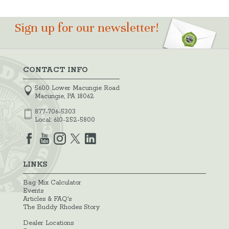
Sign up for our newsletter!
CONTACT INFO
5600 Lower Macungie Road
Macungie, PA 18062
877-706-5303
Local:
610-252-5800
LINKS
Bag Mix Calculator
Events
Articles & FAQ's
The Buddy Rhodes Story
Dealer Locations