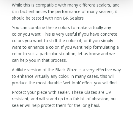
While this is compatible with many different sealers, and
it in fact enhances the performance of many sealers, it
should be tested with non BR Sealers.
You can combine these colors to make virtually any
color you want. This is very useful if you have concrete
colors you want to shift the color of, or if you simply
want to enhance a color. If you want help formulating a
color to suit a particular situation, let us know and we
can help you in that process.
A dilute version of the Black Glaze is a very effective way
to enhance virtually any color. In many cases, this will
produce the most durable ‘wet look’ effect you will find.
Protect your piece with sealer. These Glazes are UV
resistant, and will stand up to a fair bit of abrasion, but
sealer will help protect them for the long haul.