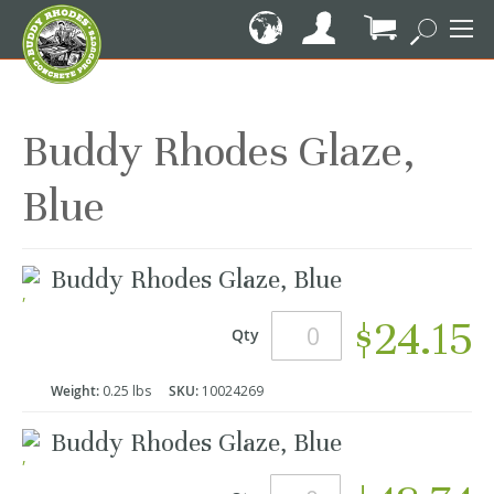
Skip
to
Content
My Cart
Buddy Rhodes Glaze,
Blue
Grouped
Buddy Rhodes Glaze, Blue
product
items
$24.15
Qty
Weight:
0.25 lbs
SKU:
10024269
Buddy Rhodes Glaze, Blue