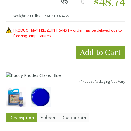
$48.74
Qty
Weight:
2.00 lbs
SKU:
10024227
PRODUCT MAY FREEZE IN TRANSIT – order may be delayed due to
freezing temperatures.
Add to Cart
*Product Packaging May Vary
Description
Videos
Documents