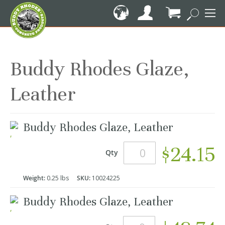
Skip
to
Content
My Cart
Buddy Rhodes Glaze,
Leather
Grouped
Buddy Rhodes Glaze, Leather
product
items
$24.15
Qty
Weight:
0.25 lbs
SKU:
10024225
Buddy Rhodes Glaze, Leather