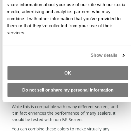
share information about your use of our site with our social
The longer the glaze has been dry, the harder it will be
media, advertising and analytics partners who may
to remove. Soon after drying, it can be removed with a
combine it with other information that you’ve provided to
wet towel, the next day it will require diamond abrasives.
them or that they’ve collected from your use of their
Apply thin layers. You will end up with a more durable
services.
finish applying multiple thin layers as opposed to one
thick layer.
The first coat is the hardest. When the concrete is
Show details
thirsty, it is tough to keep from getting streaks. You can
dilute the glaze with distilled water by 50%. If you want
to make an even more dilute solution, you can make a
OK
base of 25% CH Prep, 25% FS Seals, and 50% water.
With this formula, you can make as dilute glaze as you
Do not sell or share my personal information
want. The further the dilution on your first layer, the
more forgiving.
While this is compatible with many different sealers, and
it in fact enhances the performance of many sealers, it
should be tested with non BR Sealers.
You can combine these colors to make virtually any