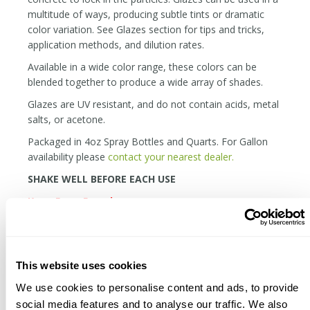
multitude of ways, producing subtle tints or dramatic
color variation. See Glazes section for tips and tricks,
application methods, and dilution rates.
Available in a wide color range, these colors can be
blended together to produce a wide array of shades.
Glazes are UV resistant, and do not contain acids, metal
salts, or acetone.
Packaged in 4oz Spray Bottles and Quarts. For Gallon
availability please
contact your nearest dealer.
SHAKE WELL BEFORE EACH USE
Keep From Freezing
The material can be applied over polished concrete, but
it will be far more durable and rich in concrete that is
matte or etched.
This website uses cookies
When the glaze is wet, it is active. When you rub across
We use cookies to personalise content and ads, to provide
a still wet area, it will remove the material. This can
social media features and to analyse our traffic. We also
either be a cool effect, or a precursor to cursing.