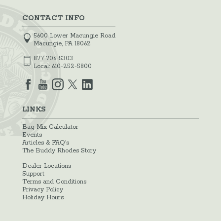
CONTACT INFO
5600 Lower Macungie Road
Macungie, PA 18062
877-706-5303
Local:
610-252-5800
LINKS
Bag Mix Calculator
Events
Articles & FAQ's
The Buddy Rhodes Story
Dealer Locations
Support
Terms and Conditions
Privacy Policy
Holiday Hours