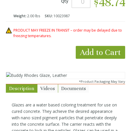
$48.74
Qty
Weight:
2.00 lbs
SKU:
10023987
PRODUCT MAY FREEZE IN TRANSIT – order may be delayed due to
freezing temperatures.
Add to Cart
*Product Packaging May Vary
Description
Videos
Documents
Glazes are a water based coloring treatment for use on
cured concrete. They achieve the desired appearance
with nano sized pigment particles that penetrate deeply
into the concrete surface. The carrier reacts with the
concrete to lock in the particles. Glazes can be used in a