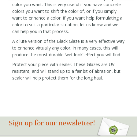
color you want. This is very useful if you have concrete
colors you want to shift the color of, or if you simply
want to enhance a color. If you want help formulating a
color to suit a particular situation, let us know and we
can help you in that process.
A dilute version of the Black Glaze is a very effective way
to enhance virtually any color. In many cases, this will
produce the most durable ‘wet look’ effect you will find.
Protect your piece with sealer. These Glazes are UV
resistant, and will stand up to a fair bit of abrasion, but
sealer will help protect them for the long haul.
Sign up for our newsletter!