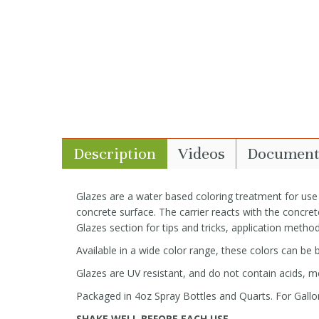
Description
Videos
Document
Glazes are a water based coloring treatment for use
concrete surface. The carrier reacts with the concrete
Glazes section for tips and tricks, application method
Available in a wide color range, these colors can be
Glazes are UV resistant, and do not contain acids, me
Packaged in 4oz Spray Bottles and Quarts. For Gallon
SHAKE WELL BEFORE EACH USE