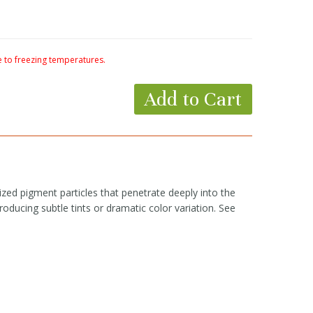
to freezing temperatures.
Add to Cart
zed pigment particles that penetrate deeply into the
roducing subtle tints or dramatic color variation. See