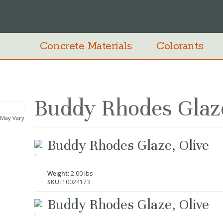
Concrete Materials
Colorants
Buddy Rhodes Glaze
 May Vary
Grouped
Buddy Rhodes Glaze, Olive
product
items
Weight:
2.00 lbs
SKU:
10024173
Buddy Rhodes Glaze, Olive