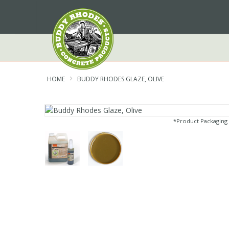
Skip
to
Content
HOME
BUDDY RHODES GLAZE, OLIVE
*Product Packaging