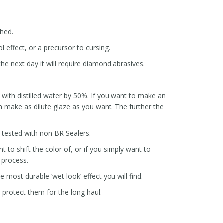
ched.
l effect, or a precursor to cursing.
he next day it will require diamond abrasives.
ze with distilled water by 50%. If you want to make an
 make as dilute glaze as you want. The further the
e tested with non BR Sealers.
 to shift the color of, or if you simply want to
t process.
e most durable ‘wet look’ effect you will find.
p protect them for the long haul.