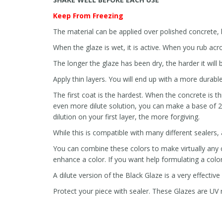
Keep From Freezing
The material can be applied over polished concrete, b
When the glaze is wet, it is active. When you rub acros
The longer the glaze has been dry, the harder it will
Apply thin layers. You will end up with a more durable
The first coat is the hardest. When the concrete is th
even more dilute solution, you can make a base of 2
dilution on your first layer, the more forgiving.
While this is compatible with many different sealers,
You can combine these colors to make virtually any co
enhance a color. If you want help formulating a color 
A dilute version of the Black Glaze is a very effective
Protect your piece with sealer. These Glazes are UV re