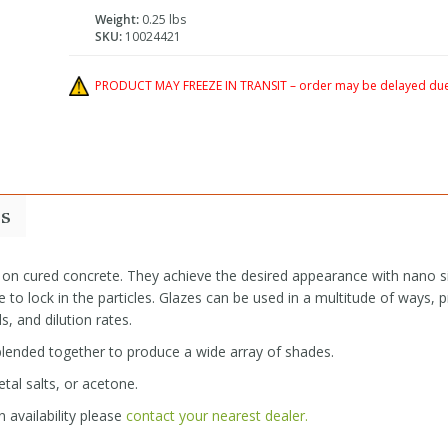
Weight:
0.25 lbs
SKU:
10024421
PRODUCT MAY FREEZE IN TRANSIT – order may be delayed due 
s
 on cured concrete. They achieve the desired appearance with nano si
 to lock in the particles. Glazes can be used in a multitude of ways, p
s, and dilution rates.
 blended together to produce a wide array of shades.
tal salts, or acetone.
 availability please
contact your nearest dealer.