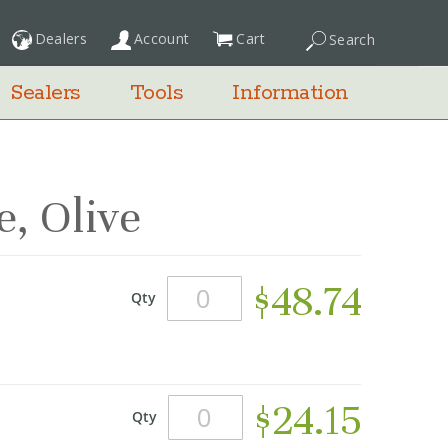
Dealers
Account
Cart
Search
My Cart
Sealers
Tools
Information
, Olive
$48.74
Qty
$24.15
Qty