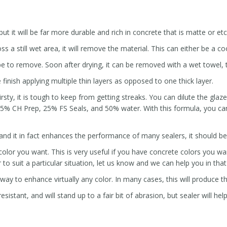
ut it will be far more durable and rich in concrete that is matte or et
s a still wet area, it will remove the material. This can either be a coo
 be to remove. Soon after drying, it can be removed with a wet towel, t
 finish applying multiple thin layers as opposed to one thick layer.
irsty, it is tough to keep from getting streaks. You can dilute the gla
5% CH Prep, 25% FS Seals, and 50% water. With this formula, you can
 and it in fact enhances the performance of many sealers, it should b
lor you want. This is very useful if you have concrete colors you want
to suit a particular situation, let us know and we can help you in tha
 way to enhance virtually any color. In many cases, this will produce th
sistant, and will stand up to a fair bit of abrasion, but sealer will hel