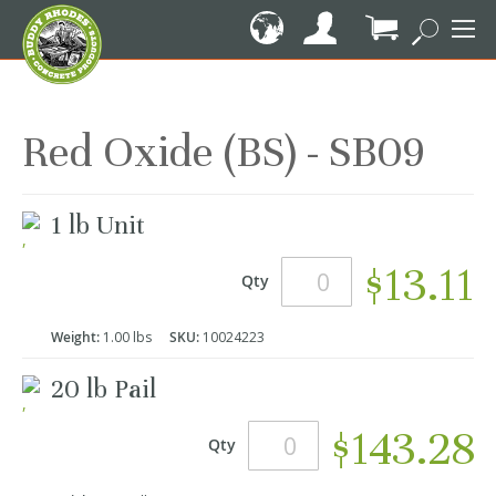
Skip
to
Content
My Cart
Red Oxide (BS) - SB09
Grouped
1 lb Unit
product
items
$13.11
Qty
Weight:
1.00 lbs
SKU:
10024223
20 lb Pail
$143.28
Qty