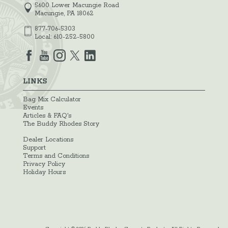
5600 Lower Macungie Road
Macungie, PA 18062
877-706-5303
Local:
610-252-5800
LINKS
Bag Mix Calculator
Events
Articles & FAQ's
The Buddy Rhodes Story
Dealer Locations
Support
Terms and Conditions
Privacy Policy
Holiday Hours