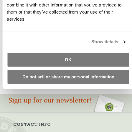
combine it with other information that you’ve provided to
them or that they’ve collected from your use of their
A pure, high strength, and easy dispersing red iron oxide
services.
pigment with a unique blue undertone. SB-09 may used
to create earth tone shades of dark brown, brick reds,
clay and terra cotta.
Show details
Please Note: Color swatches shown are for
approximation only. Test castings should be made to
ensure pigment suitability for your particular project.
OK
Do not sell or share my personal information
Sign up for our newsletter!
CONTACT INFO