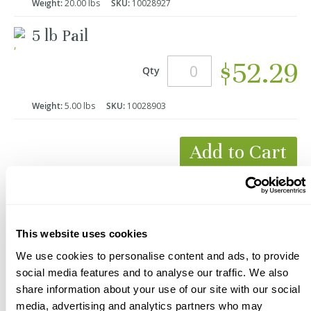
Weight:
20.00 lbs
SKU:
10028927
5 lb Pail
$52.29
Qty
Weight:
5.00 lbs
SKU:
10028903
Add to Cart
*Product Packaging May Vary
This website uses cookies
We use cookies to personalise content and ads, to provide
social media features and to analyse our traffic. We also
share information about your use of our site with our social
media, advertising and analytics partners who may
Description
Videos
Documents