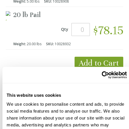
Weight:
5.00 lbs
SKU:
10028908
20 lb Pail
$78.15
Qty
Weight:
20.00 lbs
SKU:
10028932
Add to Cart
*Product Packaging May Vary
This website uses cookies
We use cookies to personalise content and ads, to provide
social media features and to analyse our traffic. We also
share information about your use of our site with our social
media, advertising and analytics partners who may
Description
Videos
Documents