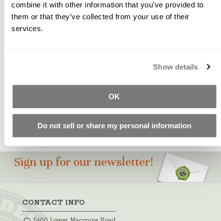
combine it with other information that you’ve provided to
them or that they’ve collected from your use of their
WARNING - Prop. 65
services.
A naturally occurring ochre pigment used to create
natural beige, limestone and sand shades.
Show details
Please Note: Color swatches shown are for
approximation only. Test castings should be made to
ensure pigment suitability for your particular project.
OK
Do not sell or share my personal information
Sign up for our newsletter!
CONTACT INFO
5600 Lower Macungie Road