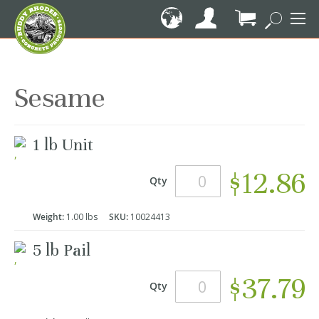
Skip
to
Content
My Cart
Sesame
Grouped
1 lb Unit
product
items
$12.86
Qty
Weight:
1.00 lbs
SKU:
10024413
5 lb Pail
$37.79
Qty