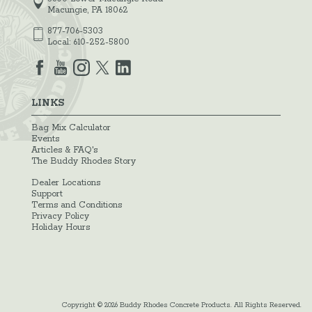
Macungie, PA 18062
877-706-5303
Local:
610-252-5800
LINKS
Bag Mix Calculator
Events
Articles & FAQ's
The Buddy Rhodes Story
Dealer Locations
Support
Terms and Conditions
Privacy Policy
Holiday Hours
Copyright © 2026 Buddy Rhodes Concrete Products. All Rights Reserved.