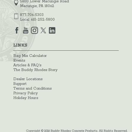
5600 Lower Macungie Road
Macungie, PA 18062
877-706-5303
Local:
610-252-5800
LINKS
Bag Mix Calculator
Events
Articles & FAQ's
The Buddy Rhodes Story
Dealer Locations
Support
Terms and Conditions
Privacy Policy
Holiday Hours
Copyright © 2026 Buddy Rhodes Concrete Products. All Rights Reserved.