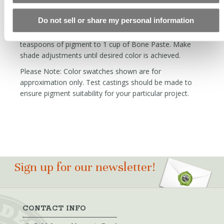
mixing process, and blend to taste.
Do not sell or share my personal information
To match the color of the Bone Paste with your base
color, begin by making a test swatch adding 1.5
teaspoons of pigment to 1 cup of Bone Paste. Make
shade adjustments until desired color is achieved.
Please Note: Color swatches shown are for
approximation only. Test castings should be made to
ensure pigment suitability for your particular project.
Sign up for our newsletter!
CONTACT INFO