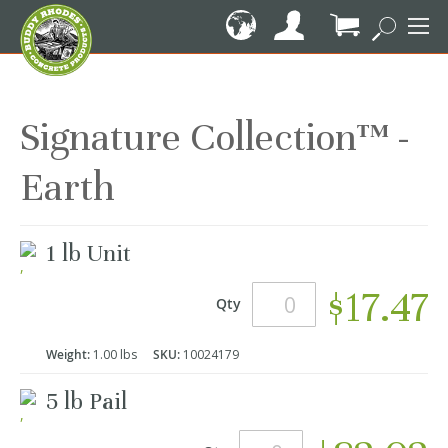
Skip
to
Content
My Cart
Signature Collection™ -
Earth
Grouped
1 lb Unit
product
items
$17.47
Qty
Weight:
1.00 lbs
SKU:
10024179
5 lb Pail