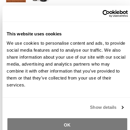
Description
Videos
Documents
WARNING - Prop. 65
This website uses cookies
The Buddy Rhodes Signature Collection is a series of
We use cookies to personalise content and ads, to provide
ultrafine concrete pigments that are used integrally in
social media features and to analyse our traffic. We also
concrete mixes to produce a wide color range. The
share information about your use of our site with our social
standard color range is based on
one pound of
pigment per bag of any of the blended mixes
, but
media, advertising and analytics partners who may
you can double that dosage for richer colors, reduce the
combine it with other information that you’ve provided to
amount of pigment for lighter tones, or blend the colors
them or that they’ve collected from your use of their
for various hues. The pigment is also used in
services.
conjunction with the Bone Paste Plus for filling voids in
your finished concrete piece.
Directions
Show details
For best dispersion of color, add pigment to mix liquids
and blend well prior to adding concrete mix or Bone
OK
Paste. For mottled colors, add pigment later in the