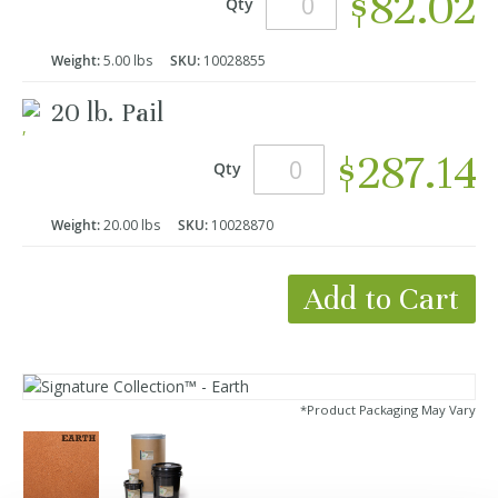
$82.02
Qty
Weight:
5.00 lbs
SKU:
10028855
20 lb. Pail
$287.14
Qty
Weight:
20.00 lbs
SKU:
10028870
Add to Cart
*Product Packaging May Vary