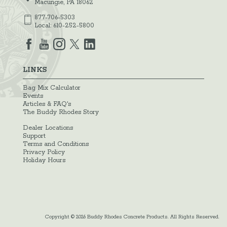
Macungie, PA 18062
877-706-5303
Local:
610-252-5800
LINKS
Bag Mix Calculator
Events
Articles & FAQ's
The Buddy Rhodes Story
Dealer Locations
Support
Terms and Conditions
Privacy Policy
Holiday Hours
Copyright © 2026 Buddy Rhodes Concrete Products. All Rights Reserved.