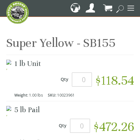
Skip
to
Content
My Cart
Super Yellow - SB155
Grouped
1 lb Unit
product
items
$118.54
Qty
Weight:
1.00 lbs
SKU:
10023961
5 lb Pail
$472.26
Qty