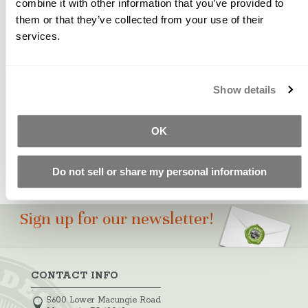
combine it with other information that you’ve provided to
them or that they’ve collected from your use of their
A bright yellow organic pigment that is easily dispersed,
services.
used to produce the brightest shades of yellow concrete
possible.
Please Note: Color swatches shown are for
Show details
approximation only. Test castings should be made to
ensure pigment suitability for your particular project.
OK
Do not sell or share my personal information
Sign up for our newsletter!
CONTACT INFO
5600 Lower Macungie Road