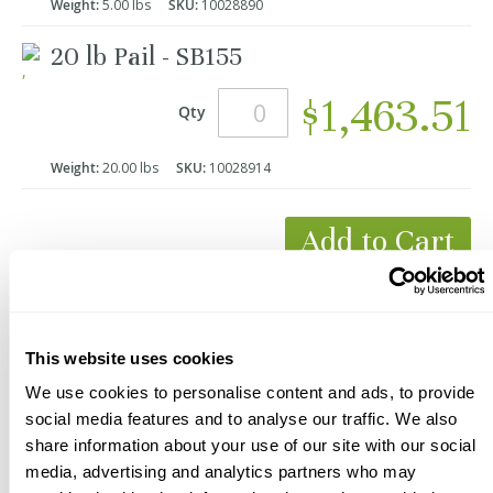
Weight:
5.00 lbs
SKU:
10028890
20 lb Pail - SB155
$1,463.51
Qty
Weight:
20.00 lbs
SKU:
10028914
Add to Cart
*Product Packaging May Vary
This website uses cookies
We use cookies to personalise content and ads, to provide
social media features and to analyse our traffic. We also
share information about your use of our site with our social
media, advertising and analytics partners who may
Description
Videos
Documents