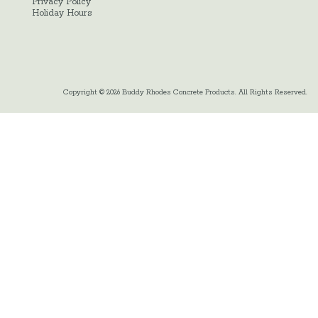
Privacy Policy
Holiday Hours
Copyright © 2026 Buddy Rhodes Concrete Products. All Rights Reserved.