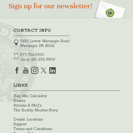
Sign up for our newsletter!
CONTACT INFO
5600 Lower Macungie Road
Macungie, PA 18062
877-706-5303
Local:
610-252-5800
LINKS
Bag Mix Calculator
Events
Articles & FAQ's
The Buddy Rhodes Story
Dealer Locations
Support
Terms and Conditions