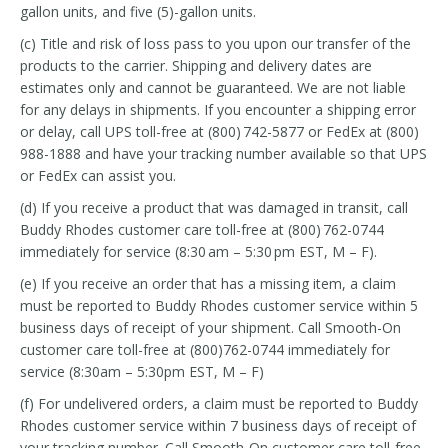
gallon units, and five (5)-gallon units.
(c) Title and risk of loss pass to you upon our transfer of the
products to the carrier. Shipping and delivery dates are
estimates only and cannot be guaranteed. We are not liable
for any delays in shipments. If you encounter a shipping error
or delay, call UPS toll-free at (800) 742-5877 or FedEx at (800)
988-1888 and have your tracking number available so that UPS
or FedEx can assist you.
(d) If you receive a product that was damaged in transit, call
Buddy Rhodes customer care toll-free at (800) 762-0744
immediately for service (8:30 am – 5:30 pm EST, M – F).
(e) If you receive an order that has a missing item, a claim
must be reported to Buddy Rhodes customer service within 5
business days of receipt of your shipment. Call Smooth-On
customer care toll-free at (800)762-0744 immediately for
service (8:30am – 5:30pm EST, M – F)
(f) For undelivered orders, a claim must be reported to Buddy
Rhodes customer service within 7 business days of receipt of
your tracking number. Call Smooth-On customer care toll-free