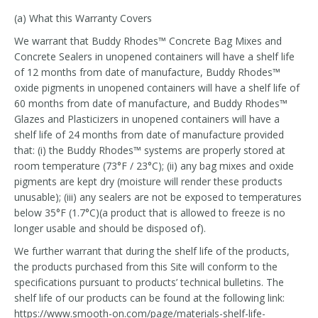
(a) What this Warranty Covers
We warrant that Buddy Rhodes™ Concrete Bag Mixes and
Concrete Sealers in unopened containers will have a shelf life
of 12 months from date of manufacture, Buddy Rhodes™
oxide pigments in unopened containers will have a shelf life of
60 months from date of manufacture, and Buddy Rhodes™
Glazes and Plasticizers in unopened containers will have a
shelf life of 24 months from date of manufacture provided
that: (i) the Buddy Rhodes™ systems are properly stored at
room temperature (73°F / 23°C); (ii) any bag mixes and oxide
pigments are kept dry (moisture will render these products
unusable); (iii) any sealers are not be exposed to temperatures
below 35°F (1.7°C)(a product that is allowed to freeze is no
longer usable and should be disposed of).
We further warrant that during the shelf life of the products,
the products purchased from this Site will conform to the
specifications pursuant to products’ technical bulletins. The
shelf life of our products can be found at the following link:
https://www.smooth-on.com/page/materials-shelf-life-