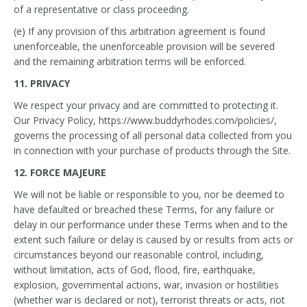
of a representative or class proceeding.
(e) If any provision of this arbitration agreement is found
unenforceable, the unenforceable provision will be severed
and the remaining arbitration terms will be enforced.
11. PRIVACY
We respect your privacy and are committed to protecting it.
Our Privacy Policy, https://www.buddyrhodes.com/policies/,
governs the processing of all personal data collected from you
in connection with your purchase of products through the Site.
12. FORCE MAJEURE
We will not be liable or responsible to you, nor be deemed to
have defaulted or breached these Terms, for any failure or
delay in our performance under these Terms when and to the
extent such failure or delay is caused by or results from acts or
circumstances beyond our reasonable control, including,
without limitation, acts of God, flood, fire, earthquake,
explosion, governmental actions, war, invasion or hostilities
(whether war is declared or not), terrorist threats or acts, riot