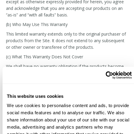
except as otherwise expressly provided for herein, you agree
and acknowledge that you are accepting our products on an
“as-is” and “with all faults” basis.
(b) Who May Use This Warranty
This limited warranty extends only to the original purchaser of
products from the Site. It does not extend to any subsequent
or other owner or transferee of the products.
(c) What This Warranty Does Not Cover
We shall have no warranty obligation if the products become
defective in whole or in part as the result of: (i) the
transportation of the products; (ii) alterations or modifications
to the products not made by us; (iii) improper product use or
storage; (iv) your misapplication of the products or failure to
This website uses cookies
follow the instructions provided in the technical bulletins; (v)
normal wear and tear; or (vi) use of the products beyond the
We use cookies to personalise content and ads, to provide
products’ shelf life.
social media features and to analyse our traffic. We also
share information about your use of our site with our social
(d) Your Remedies Under This Warranty
media, advertising and analytics partners who may
With respect to any defective products, we will, in our sole