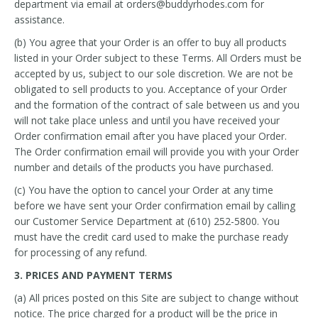
department via email at orders@buddyrhodes.com for
assistance.
(b) You agree that your Order is an offer to buy all products
listed in your Order subject to these Terms. All Orders must be
accepted by us, subject to our sole discretion. We are not be
obligated to sell products to you. Acceptance of your Order
and the formation of the contract of sale between us and you
will not take place unless and until you have received your
Order confirmation email after you have placed your Order.
The Order confirmation email will provide you with your Order
number and details of the products you have purchased.
(c) You have the option to cancel your Order at any time
before we have sent your Order confirmation email by calling
our Customer Service Department at (610) 252-5800. You
must have the credit card used to make the purchase ready
for processing of any refund.
3. PRICES AND PAYMENT TERMS
(a) All prices posted on this Site are subject to change without
notice. The price charged for a product will be the price in