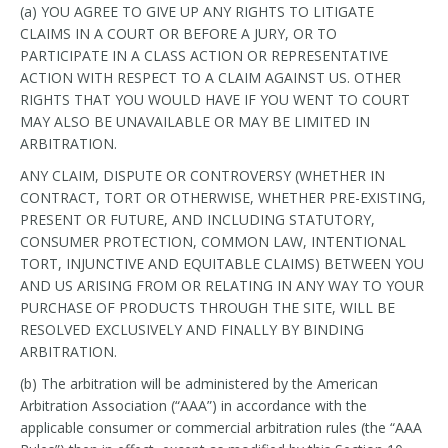
(a) YOU AGREE TO GIVE UP ANY RIGHTS TO LITIGATE
CLAIMS IN A COURT OR BEFORE A JURY, OR TO
PARTICIPATE IN A CLASS ACTION OR REPRESENTATIVE
ACTION WITH RESPECT TO A CLAIM AGAINST US. OTHER
RIGHTS THAT YOU WOULD HAVE IF YOU WENT TO COURT
MAY ALSO BE UNAVAILABLE OR MAY BE LIMITED IN
ARBITRATION.
ANY CLAIM, DISPUTE OR CONTROVERSY (WHETHER IN
CONTRACT, TORT OR OTHERWISE, WHETHER PRE-EXISTING,
PRESENT OR FUTURE, AND INCLUDING STATUTORY,
CONSUMER PROTECTION, COMMON LAW, INTENTIONAL
TORT, INJUNCTIVE AND EQUITABLE CLAIMS) BETWEEN YOU
AND US ARISING FROM OR RELATING IN ANY WAY TO YOUR
PURCHASE OF PRODUCTS THROUGH THE SITE, WILL BE
RESOLVED EXCLUSIVELY AND FINALLY BY BINDING
ARBITRATION.
(b) The arbitration will be administered by the American
Arbitration Association (“AAA”) in accordance with the
applicable consumer or commercial arbitration rules (the “AAA