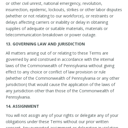
or other civil unrest, national emergency, revolution,
insurrection, epidemic, lockouts, strikes or other labor disputes
(whether or not relating to our workforce), or restraints or
delays affecting carriers or inability or delay in obtaining
supplies of adequate or suitable materials, materials or
telecommunication breakdown or power outage.
13. GOVERNING LAW AND JURISDICTION
All matters arising out of or relating to these Terms are
governed by and construed in accordance with the internal
laws of the Commonwealth of Pennsylvania without giving
effect to any choice or conflict of law provision or rule
(whether of the Commonwealth of Pennsylvania or any other
jurisdiction) that would cause the application of the laws of
any jurisdiction other than those of the Commonwealth of
Pennsylvania.
14. ASSIGNMENT
You will not assign any of your rights or delegate any of your
obligations under these Terms without our prior written
consent. Any purported assignment or delegation in violation