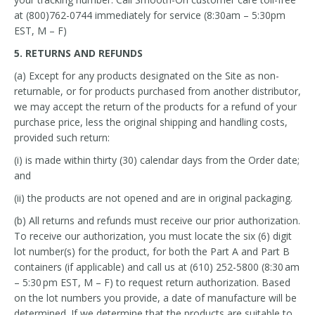
at (800)762-0744 immediately for service (8:30am – 5:30pm
EST, M – F)
5. RETURNS AND REFUNDS
(a) Except for any products designated on the Site as non-
returnable, or for products purchased from another distributor,
we may accept the return of the products for a refund of your
purchase price, less the original shipping and handling costs,
provided such return:
(i) is made within thirty (30) calendar days from the Order date;
and
(ii) the products are not opened and are in original packaging.
(b) All returns and refunds must receive our prior authorization.
To receive our authorization, you must locate the six (6) digit
lot number(s) for the product, for both the Part A and Part B
containers (if applicable) and call us at (610) 252-5800 (8:30 am
– 5:30 pm EST, M – F) to request return authorization. Based
on the lot numbers you provide, a date of manufacture will be
determined. If we determine that the products are suitable to