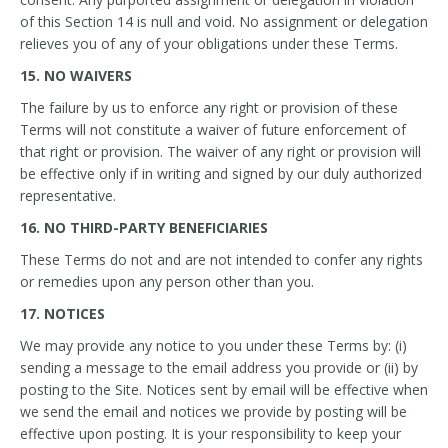
of this Section 14 is null and void. No assignment or delegation
relieves you of any of your obligations under these Terms.
15. NO WAIVERS
The failure by us to enforce any right or provision of these
Terms will not constitute a waiver of future enforcement of
that right or provision. The waiver of any right or provision will
be effective only if in writing and signed by our duly authorized
representative.
16. NO THIRD-PARTY BENEFICIARIES
These Terms do not and are not intended to confer any rights
or remedies upon any person other than you.
17. NOTICES
We may provide any notice to you under these Terms by: (i)
sending a message to the email address you provide or (ii) by
posting to the Site. Notices sent by email will be effective when
we send the email and notices we provide by posting will be
effective upon posting. It is your responsibility to keep your