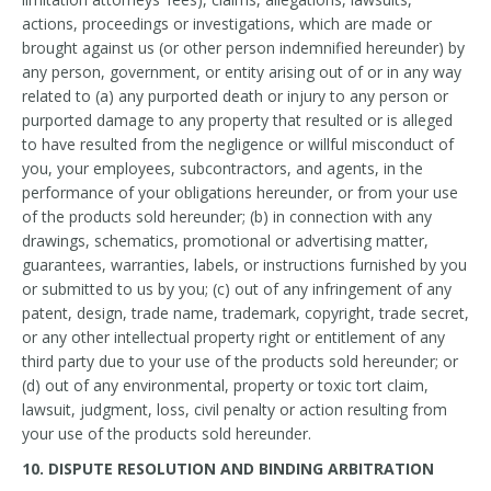
actions, proceedings or investigations, which are made or
brought against us (or other person indemnified hereunder) by
any person, government, or entity arising out of or in any way
related to (a) any purported death or injury to any person or
purported damage to any property that resulted or is alleged
to have resulted from the negligence or willful misconduct of
you, your employees, subcontractors, and agents, in the
performance of your obligations hereunder, or from your use
of the products sold hereunder; (b) in connection with any
drawings, schematics, promotional or advertising matter,
guarantees, warranties, labels, or instructions furnished by you
or submitted to us by you; (c) out of any infringement of any
patent, design, trade name, trademark, copyright, trade secret,
or any other intellectual property right or entitlement of any
third party due to your use of the products sold hereunder; or
(d) out of any environmental, property or toxic tort claim,
lawsuit, judgment, loss, civil penalty or action resulting from
your use of the products sold hereunder.
10. DISPUTE RESOLUTION AND BINDING ARBITRATION