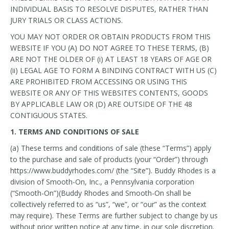
INDIVIDUAL BASIS TO RESOLVE DISPUTES, RATHER THAN
JURY TRIALS OR CLASS ACTIONS.
YOU MAY NOT ORDER OR OBTAIN PRODUCTS FROM THIS
WEBSITE IF YOU (A) DO NOT AGREE TO THESE TERMS, (B)
ARE NOT THE OLDER OF (i) AT LEAST 18 YEARS OF AGE OR
(ii) LEGAL AGE TO FORM A BINDING CONTRACT WITH US (C)
ARE PROHIBITED FROM ACCESSING OR USING THIS
WEBSITE OR ANY OF THIS WEBSITE’S CONTENTS, GOODS
BY APPLICABLE LAW OR (D) ARE OUTSIDE OF THE 48
CONTIGUOUS STATES.
1. TERMS AND CONDITIONS OF SALE
(a) These terms and conditions of sale (these “Terms”) apply
to the purchase and sale of products (your “Order”) through
https://www.buddyrhodes.com/ (the “Site”). Buddy Rhodes is a
division of Smooth-On, Inc., a Pennsylvania corporation
(“Smooth-On”)(Buddy Rhodes and Smooth-On shall be
collectively referred to as “us”, “we”, or “our” as the context
may require). These Terms are further subject to change by us
without prior written notice at any time, in our sole discretion.