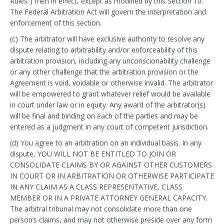
Rules”) then in effect, except as modified by this Section 10.
The Federal Arbitration Act will govern the interpretation and
enforcement of this section.
(c) The arbitrator will have exclusive authority to resolve any
dispute relating to arbitrability and/or enforceability of this
arbitration provision, including any unconscionability challenge
or any other challenge that the arbitration provision or the
Agreement is void, voidable or otherwise invalid. The arbitrator
will be empowered to grant whatever relief would be available
in court under law or in equity. Any award of the arbitrator(s)
will be final and binding on each of the parties and may be
entered as a judgment in any court of competent jurisdiction.
(d) You agree to an arbitration on an individual basis. In any
dispute, YOU WILL NOT BE ENTITLED TO JOIN OR
CONSOLIDATE CLAIMS BY OR AGAINST OTHER CUSTOMERS
IN COURT OR IN ARBITRATION OR OTHERWISE PARTICIPATE
IN ANY CLAIM AS A CLASS REPRESENTATIVE, CLASS
MEMBER OR IN A PRIVATE ATTORNEY GENERAL CAPACITY.
The arbitral tribunal may not consolidate more than one
person’s claims, and may not otherwise preside over any form