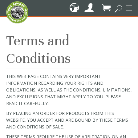
Skip
to
Content
My Cart
Terms and
Conditions
THIS WEB PAGE CONTAINS VERY IMPORTANT
INFORMATION REGARDING YOUR RIGHTS AND
OBLIGATIONS, AS WELL AS THE CONDITIONS, LIMITATIONS,
AND EXCLUSIONS THAT MIGHT APPLY TO YOU. PLEASE
READ IT CAREFULLY.
BY PLACING AN ORDER FOR PRODUCTS FROM THIS
WEBSITE, YOU ACCEPT AND ARE BOUND BY THESE TERMS
AND CONDITIONS OF SALE.
THESE TERMS REQUIRE THE USE OF ARBITRATION ON AN