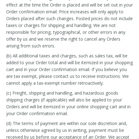
effect at the time the Order is placed and will be set out in your
Order confirmation email. Price increases will only apply to
Orders placed after such changes. Posted prices do not include
taxes or charges for shipping and handling. We are not
responsible for pricing, typographical, or other errors in any
offer by us and we reserve the right to cancel any Orders
arising from such errors.
(b) All additional taxes and charges, such as sales tax, will be
added to your Order total and will be itemized in your shopping
cart and in your Order confirmation email. If you believe you
are tax exempt, please contact us to receive instructions. We
cannot apply a tax-exempt number retroactively.
(c) Freight, shipping and handling, and hazardous goods
shipping charges (if applicable) will also be applied to your
Orders and will be itemized in your online shopping cart and in
your Order confirmation email.
(d) The terms of payment are within our sole discretion and,
unless otherwise agreed by us in writing, payment must be
received by us before our acceptance of an Order. We accept