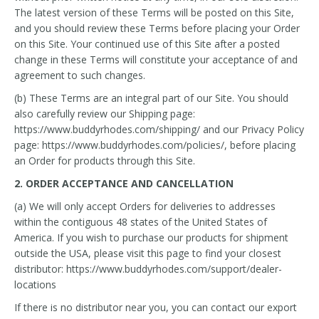
The latest version of these Terms will be posted on this Site,
and you should review these Terms before placing your Order
on this Site. Your continued use of this Site after a posted
change in these Terms will constitute your acceptance of and
agreement to such changes.
(b) These Terms are an integral part of our Site. You should
also carefully review our Shipping page:
https://www.buddyrhodes.com/shipping/ and our Privacy Policy
page: https://www.buddyrhodes.com/policies/, before placing
an Order for products through this Site.
2. ORDER ACCEPTANCE AND CANCELLATION
(a) We will only accept Orders for deliveries to addresses
within the contiguous 48 states of the United States of
America. If you wish to purchase our products for shipment
outside the USA, please visit this page to find your closest
distributor: https://www.buddyrhodes.com/support/dealer-
locations
If there is no distributor near you, you can contact our export