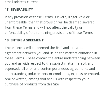
email address current.
18. SEVERABILITY
If any provision of these Terms is invalid, illegal, void or
unenforceable, then that provision will be deemed severed
from these Terms and will not affect the validity or
enforceability of the remaining provisions of these Terms.
19. ENTIRE AGREEMENT
These Terms will be deemed the final and integrated
agreement between you and us on the matters contained in
these Terms. These contain the entire understanding between
you and us with respect to the subject matter hereof, and
supersede all prior and contemporaneous agreements and
understanding, inducements or conditions, express or implied,
oral or written, among you and us with respect to your
purchase of products from this Site.