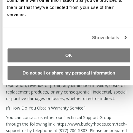
combine it with other information that you’ve provided to
discretion, either: (i) repair or replace such products (or the
them or that they’ve collected from your use of their
defective part) free of charge; or (ii) refund the purchase price
services.
of such products. We will also pay for shipping and handling
fees to return the repaired or replacement product to you if
we elect to repair or replace the defective products.
Show details
The remedies described above are your sole and exclusive
remedies and our entire obligation and liability for any breach
of this limited warranty. Our liability will under no
OK
circumstances exceed the actual amount paid by you for the
defective product or service that you have purchased through
the site, nor will we under any circumstances be liable for any
Do not sell or share my personal information
loss of production, work, data, use, business, goodwill,
reputation, revenue or profit, any diminution in value, costs of
replacement products, or any consequential, incidental, special
or punitive damages or losses, whether direct or indirect.
(f) How Do You Obtain Warranty Service?
You can contact us either our Technical Support Group
through the following link: https://www.buddyrhodes.com/tech-
support or by telephone at (877) 706-5303. Please be prepared