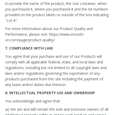
to provide the name of the product, the size container, when
you purchased it, where you purchased it and the lot numbers
provided on the product labels or outside of the box indicating
"Lot #".
For more information about our Product Quality and
Performance, please visit: https://www.smooth-
on.com/page/product-quality/.
7. COMPLIANCE WITH LAW
You agree that your purchase and use of our Products will
comply with all applicable federal, state, and local laws and
regulations, including but not limited to all copyright laws and
laws and/or regulations governing the exportation of any
products purchased from this site including the payment of
any taxes and/or duties due thereon.
8. INTELLECTUAL PROPERTY USE AND OWNERSHIP
You acknowledge and agree that:
(a) We are and will remain the sole and exclusive owners of all
intellectual property rights in and to each product and service