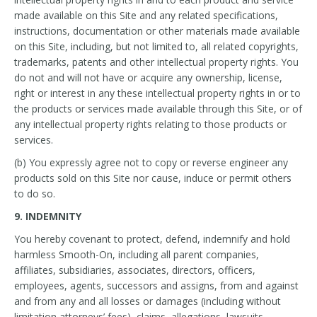
made available on this Site and any related specifications,
instructions, documentation or other materials made available
on this Site, including, but not limited to, all related copyrights,
trademarks, patents and other intellectual property rights. You
do not and will not have or acquire any ownership, license,
right or interest in any these intellectual property rights in or to
the products or services made available through this Site, or of
any intellectual property rights relating to those products or
services.
(b) You expressly agree not to copy or reverse engineer any
products sold on this Site nor cause, induce or permit others
to do so.
9. INDEMNITY
You hereby covenant to protect, defend, indemnify and hold
harmless Smooth-On, including all parent companies,
affiliates, subsidiaries, associates, directors, officers,
employees, agents, successors and assigns, from and against
and from any and all losses or damages (including without
limitation attorneys’ fees), claims, allegations, lawsuits,