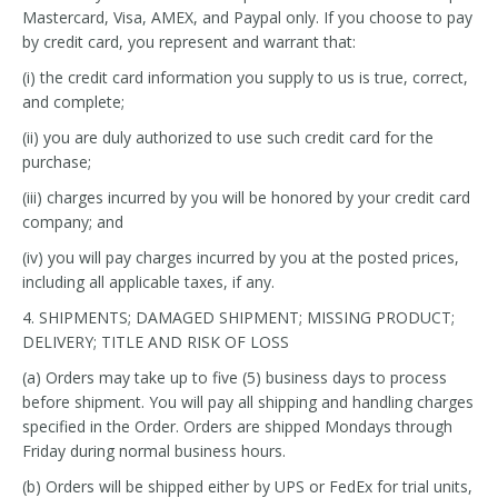
Mastercard, Visa, AMEX, and Paypal only. If you choose to pay
by credit card, you represent and warrant that:
(i) the credit card information you supply to us is true, correct,
and complete;
(ii) you are duly authorized to use such credit card for the
purchase;
(iii) charges incurred by you will be honored by your credit card
company; and
(iv) you will pay charges incurred by you at the posted prices,
including all applicable taxes, if any.
4. SHIPMENTS; DAMAGED SHIPMENT; MISSING PRODUCT;
DELIVERY; TITLE AND RISK OF LOSS
(a) Orders may take up to five (5) business days to process
before shipment. You will pay all shipping and handling charges
specified in the Order. Orders are shipped Mondays through
Friday during normal business hours.
(b) Orders will be shipped either by UPS or FedEx for trial units,