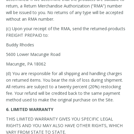
return, a Return Merchandise Authorization (“RMA”) number
will be issued to you. No returns of any type will be accepted
without an RMA number.
(c) Upon your receipt of the RMA, send the returned-products
FREIGHT PREPAID to:
Buddy Rhodes
5600 Lower Macungie Road
Macungie, PA 18062
(d) You are responsible for all shipping and handling charges
on returned items. You bear the risk of loss during shipment.
All returns are subject to a twenty percent (20%) restocking
fee. Your refund will be credited back to the same payment
method used to make the original purchase on the Site.
6. LIMITED WARRANTY
THIS LIMITED WARRANTY GIVES YOU SPECIFIC LEGAL
RIGHTS AND YOU MAY ALSO HAVE OTHER RIGHTS, WHICH
VARY FROM STATE TO STATE.