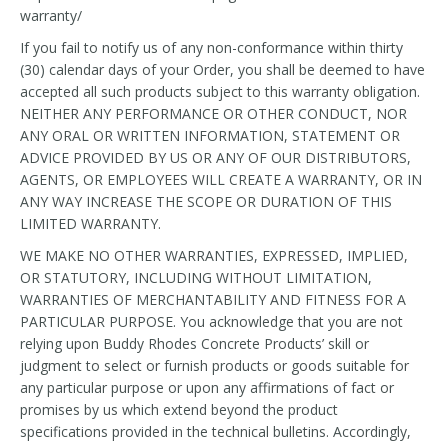
warranty/
If you fail to notify us of any non-conformance within thirty
(30) calendar days of your Order, you shall be deemed to have
accepted all such products subject to this warranty obligation.
NEITHER ANY PERFORMANCE OR OTHER CONDUCT, NOR
ANY ORAL OR WRITTEN INFORMATION, STATEMENT OR
ADVICE PROVIDED BY US OR ANY OF OUR DISTRIBUTORS,
AGENTS, OR EMPLOYEES WILL CREATE A WARRANTY, OR IN
ANY WAY INCREASE THE SCOPE OR DURATION OF THIS
LIMITED WARRANTY.
WE MAKE NO OTHER WARRANTIES, EXPRESSED, IMPLIED,
OR STATUTORY, INCLUDING WITHOUT LIMITATION,
WARRANTIES OF MERCHANTABILITY AND FITNESS FOR A
PARTICULAR PURPOSE. You acknowledge that you are not
relying upon Buddy Rhodes Concrete Products’ skill or
judgment to select or furnish products or goods suitable for
any particular purpose or upon any affirmations of fact or
promises by us which extend beyond the product
specifications provided in the technical bulletins. Accordingly,