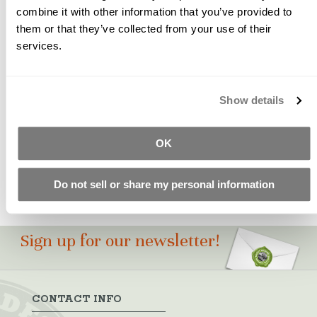
combine it with other information that you’ve provided to
them or that they’ve collected from your use of their
A pure, high strength, and easily dispersed yellow oxide
services.
pigment with a clean yellow shade. SB-144 is used in
100's of our earth-tone formulas for soft yellows,
browns, beiges, brick and tan shades.
Show details
Please Note: Color swatches shown are for
approximation only. Test castings should be made to
ensure pigment suitability for your particular project.
OK
Do not sell or share my personal information
Sign up for our newsletter!
CONTACT INFO