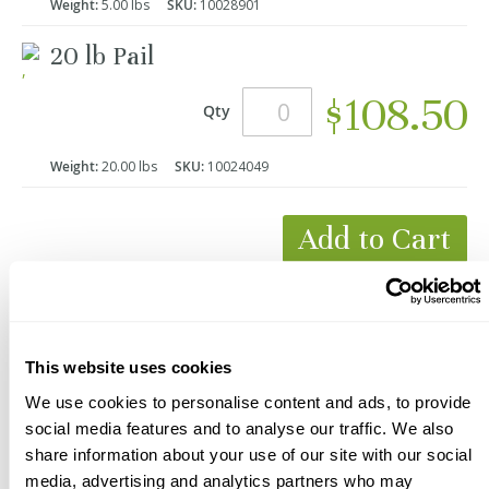
Weight:
5.00 lbs
SKU:
10028901
20 lb Pail
$108.50
Qty
Weight:
20.00 lbs
SKU:
10024049
Add to Cart
*Product Packaging May Vary
This website uses cookies
We use cookies to personalise content and ads, to provide
social media features and to analyse our traffic. We also
share information about your use of our site with our social
media, advertising and analytics partners who may
Description
Videos
Documents