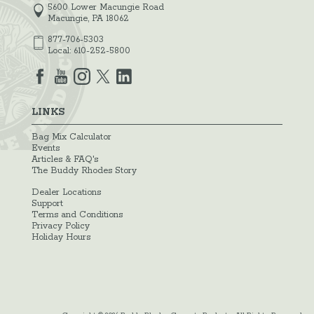
5600 Lower Macungie Road
Macungie, PA 18062
877-706-5303
Local:
610-252-5800
LINKS
Bag Mix Calculator
Events
Articles & FAQ's
The Buddy Rhodes Story
Dealer Locations
Support
Terms and Conditions
Privacy Policy
Holiday Hours