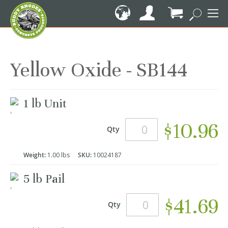
Skip
to
Content
My Cart
Yellow Oxide - SB144
Grouped
1 lb Unit
product
items
$10.96
Qty
Weight:
1.00 lbs
SKU:
10024187
5 lb Pail
$41.69
Qty