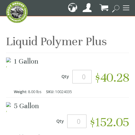
Skip
to
Content
My Cart
Liquid Polymer Plus
Grouped
1 Gallon
product
items
$40.28
Qty
Weight:
8.00 lbs
SKU:
10024035
5 Gallon
$152.05
Qty