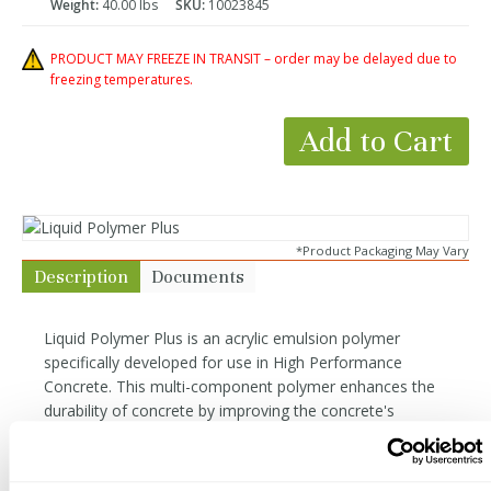
Weight:
40.00 lbs
SKU:
10023845
PRODUCT MAY FREEZE IN TRANSIT – order may be delayed due to
freezing temperatures.
Add to Cart
*Product Packaging May Vary
Description
Documents
Liquid Polymer Plus is an acrylic emulsion polymer
specifically developed for use in High Performance
Concrete. This multi-component polymer enhances the
durability of concrete by improving the concrete's
hydration through the curing process, increasing density,
flexural strength, color fastness, and overall durability in
the finished concrete. This is an ideal GFRC curing