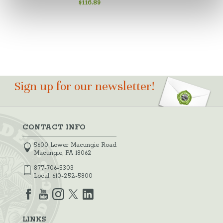
$116.89
Sign up for our newsletter!
CONTACT INFO
5600 Lower Macungie Road
Macungie, PA 18062
877-706-5303
Local:
610-252-5800
LINKS