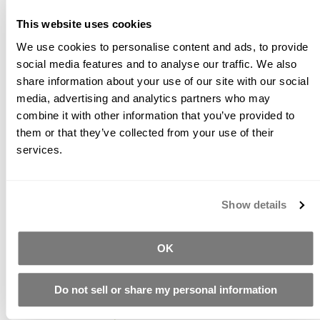
polymer. Solids content is 50% +/-. Recommended
This website uses cookies
dosage rate is between 3-7% solids to Total
Cementitious Binder in the concrete mix.
We use cookies to personalise content and ads, to provide
social media features and to analyse our traffic. We also
(Formerly Liquid Z+)
share information about your use of our site with our social
media, advertising and analytics partners who may
combine it with other information that you’ve provided to
Related Products
them or that they’ve collected from your use of their
services.
Show details
Concrete
Powdered
Granusil
OK
Countertop
Polymer
Silica Sands
Mix
1210 Dry
Starting at
Do not sell or share my personal information
$29.11
Starting at
$40.50