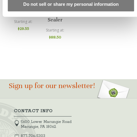
ICT Clean
PS1-LS
Do not sell or share my personal information
And Set
Reactive
Sealer
Starting at
$29.55
Starting at
$88.50
Sign up for our newsletter!
CONTACT INFO
5600 Lower Macungie Road
Macungie, PA 18062
877-706-5303