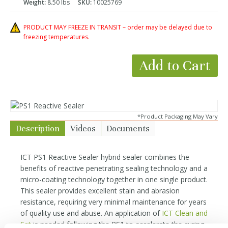
Weight:
8.50 lbs
SKU:
10025769
PRODUCT MAY FREEZE IN TRANSIT – order may be delayed due to
freezing temperatures.
Add to Cart
*Product Packaging May Vary
Description
Videos
Documents
ICT PS1 Reactive Sealer hybrid sealer combines the
benefits of reactive penetrating sealing technology and a
micro-coating technology together in one single product.
This sealer provides excellent stain and abrasion
resistance, requiring very minimal maintenance for years
of quality use and abuse. An application of
ICT Clean and
Set
is needed following the PS1 to accelerate the curing