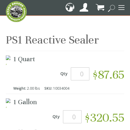
Skip
to
Content
My Cart
PS1 Reactive Sealer
Grouped
1 Quart
product
items
$87.65
Qty
Weight:
2.00 lbs
SKU:
10034004
1 Gallon
$320.55
Qty