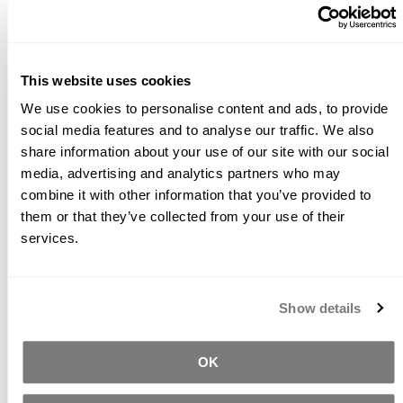
process of the sealer.
Coverage:
The coverage will be approximately 200 ft2
per quart, which may vary due to porosity and
This website uses cookies
application technique. ICT PS1 has a high sheen finish.
For a low sheen formula, use
ICT PS1‑LS
.
We use cookies to personalise content and ads, to provide
social media features and to analyse our traffic. We also
READ OUR INTRODUCTION TO COMMON
share information about your use of our site with our social
CONCRETE SEALER TYPES
media, advertising and analytics partners who may
READ OUR CONCRETE SEALING FAQS
combine it with other information that you’ve provided to
them or that they’ve collected from your use of their
services.
Related Products
Show details
OK