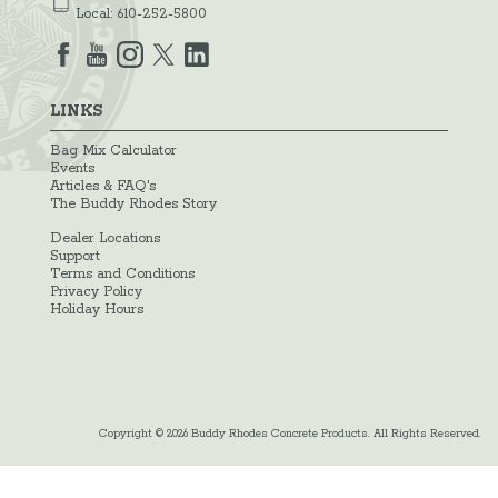
Local:
610-252-5800
LINKS
Bag Mix Calculator
Events
Articles & FAQ's
The Buddy Rhodes Story
Dealer Locations
Support
Terms and Conditions
Privacy Policy
Holiday Hours
Copyright © 2026 Buddy Rhodes Concrete Products. All Rights Reserved.