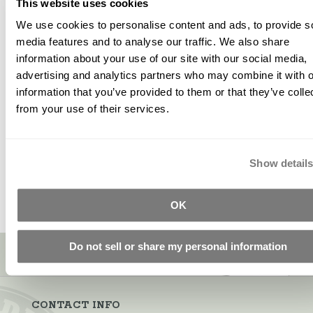
This website uses cookies
We use cookies to personalise content and ads, to provide s
UltrasealZ -
Alkali
Alkali
media features and to analyse our traffic. We also share
Regular
Resistant
Resistant
information about your use of our site with our social media,
advertising and analytics partners who may combine it with o
Glass Scrim
(AR) Glass
$66.00
information that you’ve provided to them or that they’ve colle
Fiber
Starting at
from your use of their services.
$50.45
Starting at
$10.79
Show detail
OK
Sign up for our newsletter!
Do not sell or share my personal information
CONTACT INFO