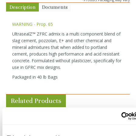
Description
Documents
WARNING - Prop. 65
UltrasealZ™ ZFRC admix is a multi component blend of
slag cement, pozzolan, E+ and other chemical and
mineral admixtures that when added to portland
cement, produces high performance and acid resistant
concrete. Formulated without plasticizer, specifically for
use in GFRC mix designs.
Packaged in 40 lb Bags
Related Products