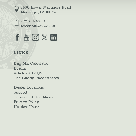
5600 Lower Macungie Road
Macungie, PA 18062
877-706-5303
Local:
610-252-5800
LINKS
Bag Mix Calculator
Events
Articles & FAQ's
The Buddy Rhodes Story
Dealer Locations
Support
Terms and Conditions
Privacy Policy
Holiday Hours