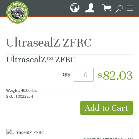
Skip
to
Content
My Cart
UltrasealZ ZFRC
UltrasealZ™ ZFRC
$82.03
Qty
Weight:
40.00 lbs
SKU:
10023854
Add to Cart
*Product Packaging May Vary