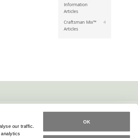
Information
Articles
Craftsman Mix™
4
Articles
OK
yse our traffic.
 analytics