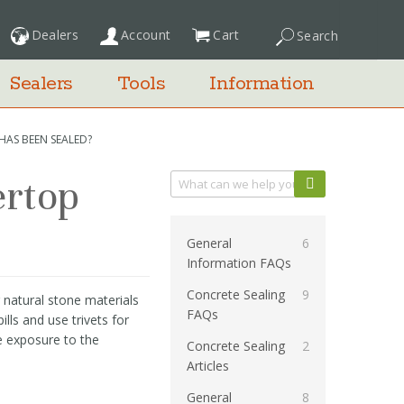
Dealers
Account
Cart
Search
My Cart
Sealers
Tools
Information
HAS BEEN SEALED?
ertop
Categories
General
6
Information FAQs
Concrete Sealing
9
 natural stone materials
FAQs
lls and use trivets for
e exposure to the
Concrete Sealing
2
Articles
General
8