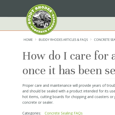
Skip
to
Content
HOME
BUDDY RHODES ARTICLES & FAQS
CONCRETE SE
How do I care for
once it has been s
Proper care and maintenance will provide years of troub
and should be sealed with a product intended for its us
hot items, cutting boards for chopping and coasters or 
concrete or sealer.
Categories:
Concrete Sealing FAQs