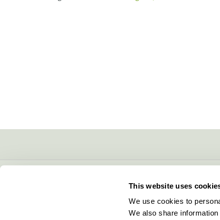
CONTACT INFO
This website uses cookie
5600 Lower Macungie Road
We use cookies to personal
Macungie, PA 18062
We also share information 