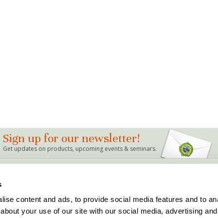
Sign up for our newsletter!
Get updates on products, upcoming events & seminars.
LINKS
s
Bag Mix Calculator
Dealer Locations
ise content and ads, to provide social media features and to anal
Events
Support
about your use of our site with our social media, advertising and
Articles & FAQ's
Terms and Conditions