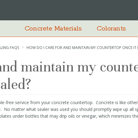
Concrete Materials
Colorants
ALING FAQS
HOW DO I CARE FOR AND MAINTAIN MY COUNTERTOP ONCE IT 
 and maintain my count
ealed?
le-free service from your concrete countertop. Concrete is like other
e. No matter what sealer was used you should promptly wipe up all spi
plates under bottles that may drip oils or vinegar, which minimizes th