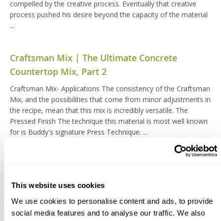
compelled by the creative process. Eventually that creative
process pushed his desire beyond the capacity of the material
...
Craftsman Mix | The Ultimate Concrete
Countertop Mix, Part 2
Craftsman Mix- Applications The consistency of the Craftsman
Mix, and the possibilities that come from minor adjustments in
the recipe, mean that this mix is incredibly versatile. The
Pressed Finish The technique this material is most well known
for is Buddy's signature Press Technique. ...
Craftsman Mix | The Ultimate Concrete
Countertop Mix, Part 3
This website uses cookies
Craftsman Mix- Recipes The Craftsman Mix has all of the
We use cookies to personalise content and ads, to provide
ingredients blended in that will stay consistent regardless of
social media features and to analyse our traffic. We also
the circumstances. All of the sands and aggregates, cement,