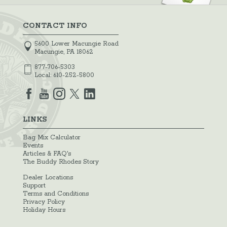
CONTACT INFO
5600 Lower Macungie Road
Macungie, PA 18062
877-706-5303
Local:
610-252-5800
LINKS
Bag Mix Calculator
Events
Articles & FAQ's
The Buddy Rhodes Story
Dealer Locations
Support
Terms and Conditions
Privacy Policy
Holiday Hours