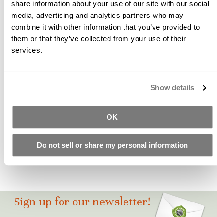
share information about your use of our site with our social
pozzolans, curing polymers, and chemical admixtures
media, advertising and analytics partners who may
necessary to create a durable mix are in the bag. What's not in
combine it with other information that you’ve provided to
...
them or that they’ve collected from your use of their
services.
Craftsman Mix | The Ultimate Concrete
Countertop Mix, Part 4 - FAQ
Show details
What About... FREQUENTLY ASKED QUESTIONS ABOUT THE
CRAFTSMAN MIX What color is the Craftsman Mix? All of our
mixes start out white. You can pigment it to any color you like.
OK
Any Color? Yes, ANY COLOR! How coverage per bag? 5 sq ft at
1" thick How much cement is in the bag? 20.5 lb ...
Do not sell or share my personal information
Sign up for our newsletter!