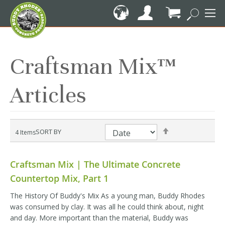
Skip
to
Content
My Cart
Craftsman Mix™
Articles
Set
SORT BY
4
Items
Descending
Direction
Craftsman Mix | The Ultimate Concrete
Countertop Mix, Part 1
The History Of Buddy's Mix As a young man, Buddy Rhodes
was consumed by clay. It was all he could think about, night
and day. More important than the material, Buddy was