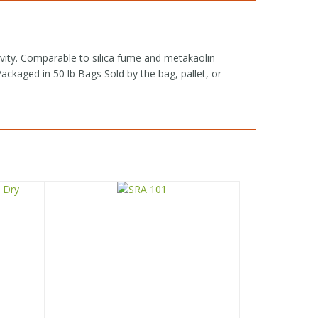
vity. Comparable to silica fume and metakaolin
kaged in 50 lb Bags Sold by the bag, pallet, or