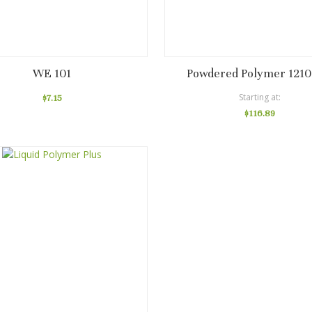
WE 101
Powdered Polymer 1210
Starting at
$7.15
$116.89