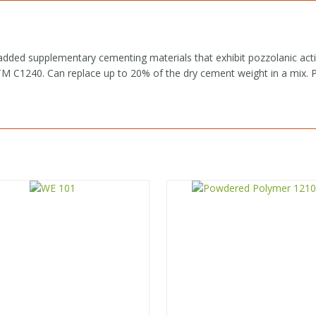
added supplementary cementing materials that exhibit pozzolanic acti
C1240. Can replace up to 20% of the dry cement weight in a mix. Pac