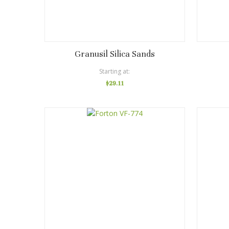
Granusil Silica Sands
Starting at
$29.11