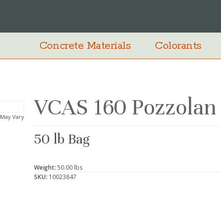
Concrete Materials
Colorants
VCAS 160 Pozzolan
 May Vary
50 lb Bag
Weight:
50.00 lbs
SKU:
10023847