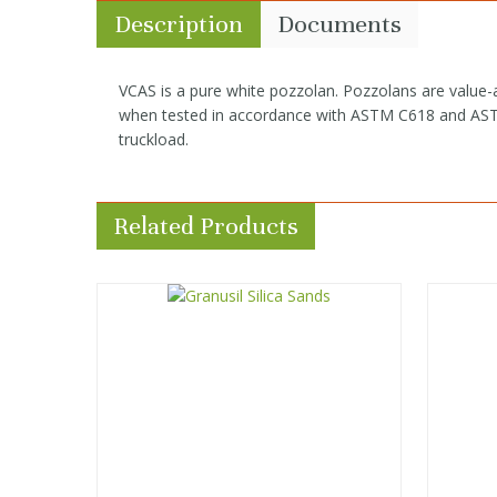
Description
Documents
VCAS is a pure white pozzolan. Pozzolans are value-
when tested in accordance with ASTM C618 and ASTM 
truckload.
Related Products