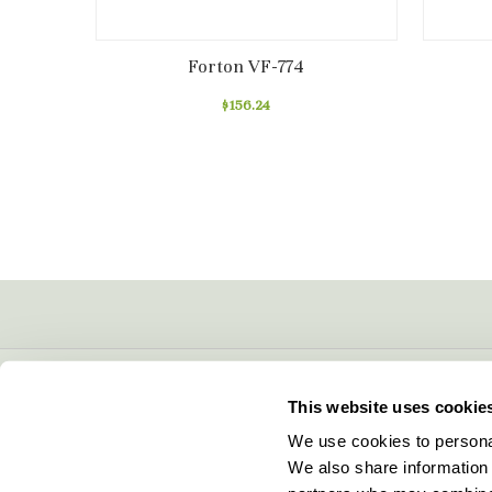
Forton VF-774
$156.24
CONTACT INFO
This website uses cookie
5600 Lower Macungie Road
We use cookies to personal
Macungie, PA 18062
We also share information 
877-706-5303