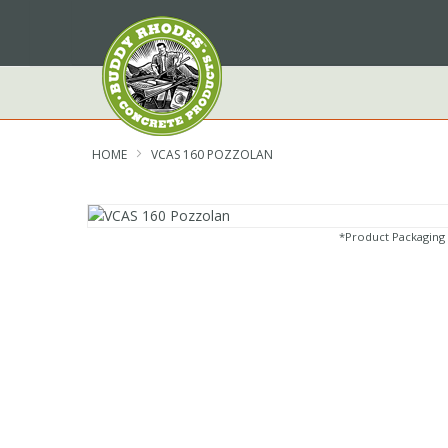
Skip
to
Content
HOME
VCAS 160 POZZOLAN
*Product Packaging