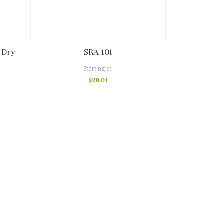
 Dry
SRA 101
Starting at
$28.01