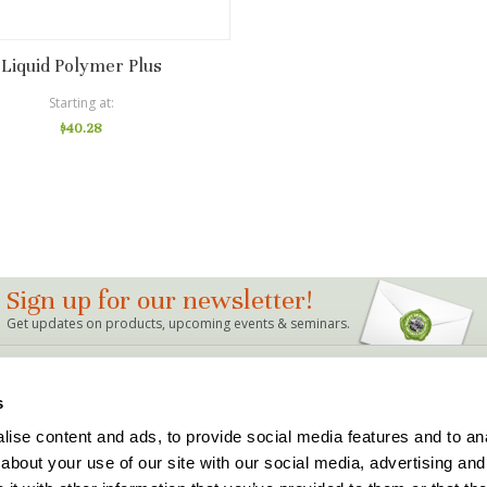
Liquid Polymer Plus
Starting at
$40.28
Sign up for our newsletter!
Get updates on products, upcoming events & seminars.
LINKS
s
Bag Mix Calculator
Dealer Locations
ise content and ads, to provide social media features and to anal
Events
Support
about your use of our site with our social media, advertising and
Articles & FAQ's
Terms and Conditions
The Buddy Rhodes Story
Privacy Policy