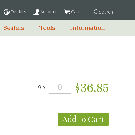
Dealers
Account
Cart
Search
My Cart
Sealers
Tools
Information
$36.85
Qty
Add to Cart