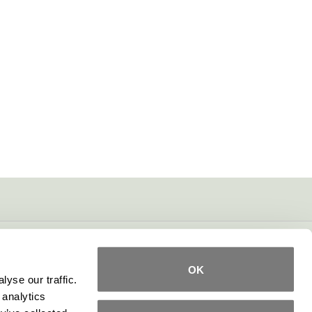
OK
yse our traffic.
 analytics