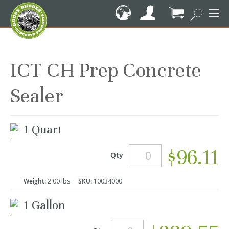
Skip
to
Content
My Cart
ICT CH Prep Concrete
Sealer
Grouped
1 Quart
product
items
$96.11
Qty
Weight:
2.00 lbs
SKU:
10034000
1 Gallon