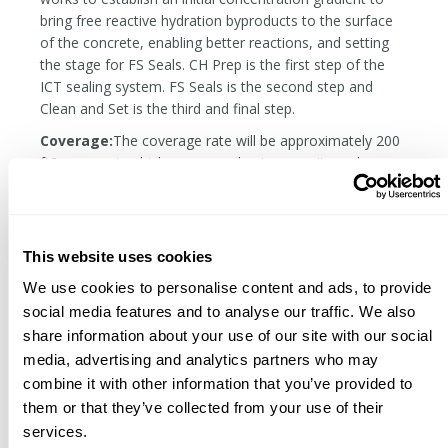
bring free reactive hydration byproducts to the surface
of the concrete, enabling better reactions, and setting
the stage for FS Seals. CH Prep is the first step of the
ICT sealing system. FS Seals is the second step and
Clean and Set is the third and final step.
Coverage:
The coverage rate will be approximately 200
ft2 per quart, which may vary due to porosity and
technique.
READ OUR INTRODUCTION TO COMMON
CONCRETE SEALER TYPES
This website uses cookies
READ OUR CONCRETE SEALING FAQS
We use cookies to personalise content and ads, to provide
social media features and to analyse our traffic. We also
share information about your use of our site with our social
Related Products
media, advertising and analytics partners who may
combine it with other information that you’ve provided to
them or that they’ve collected from your use of their
services.