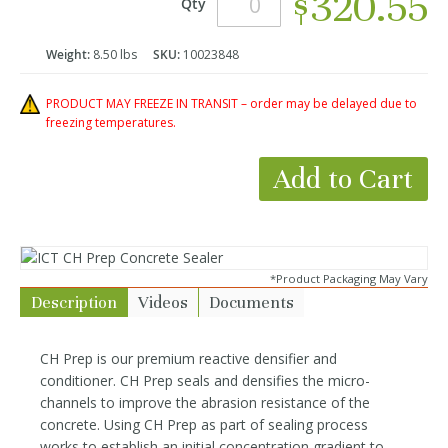
$320.55
Qty
Weight:
8.50 lbs
SKU:
10023848
PRODUCT MAY FREEZE IN TRANSIT – order may be delayed due to
freezing temperatures.
Add to Cart
*Product Packaging May Vary
Description
Videos
Documents
CH Prep is our premium reactive densifier and
conditioner. CH Prep seals and densifies the micro-
channels to improve the abrasion resistance of the
concrete. Using CH Prep as part of sealing process
works to establish an initial concentration gradient to