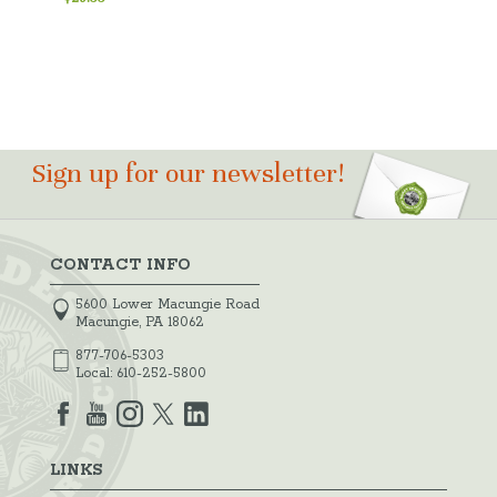
Sign up for our newsletter!
CONTACT INFO
5600 Lower Macungie Road
Macungie, PA 18062
877-706-5303
Local:
610-252-5800
LINKS