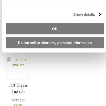
Show details
ICT FS Seals
PS1 Reactive
PS1-LS
Sealer
Reactive
$117.52
OK
Sealer
Starting at
$87.65
Starting at
Do not sell or share my personal information
$88.50
ICT Clean
And Set
Starting at
$29.55