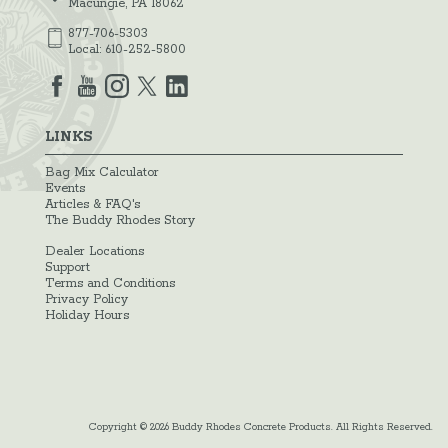
Macungie, PA 18062
877-706-5303
Local:
610-252-5800
LINKS
Bag Mix Calculator
Events
Articles & FAQ's
The Buddy Rhodes Story
Dealer Locations
Support
Terms and Conditions
Privacy Policy
Holiday Hours
Copyright © 2026 Buddy Rhodes Concrete Products. All Rights Reserved.