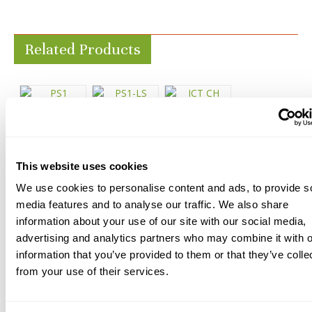
Related Products
This website uses cookies
PS1 Reactive
PS1-LS
ICT CH Prep
Sealer
Reactive
Concrete
We use cookies to personalise content and ads, to provide s
media features and to analyse our traffic. We also share
Sealer
Sealer
Starting at
information about your use of our site with our social media,
$87.65
Starting at
Starting at
advertising and analytics partners who may combine it with o
$88.50
$96.11
information that you’ve provided to them or that they’ve colle
from your use of their services.