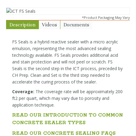
*Product Packaging May Vary
Description
Videos
Documents
FS Seals is a hybrid reactive sealer with a micro acrylic
emulsion, representing the most advanced sealing
technology available. FS Seals provides additional acid
and stain protection and will not peel or scratch. FS
Seals is the second step in the ICT process, preceded by
CH Prep. Clean and Set is the third step needed to
accelerate the curing process of the sealer.
Coverage:
The coverage rate will be approximately 200
ft2 per quart, which may vary due to porosity and
application technique.
READ OUR INTRODUCTION TO COMMON
CONCRETE SEALER TYPES
READ OUR CONCRETE SEALING FAQS