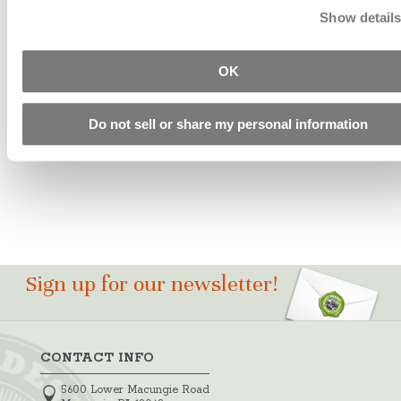
Show detail
ICT Clean
OK
And Set
Starting at
Do not sell or share my personal information
$29.55
Sign up for our newsletter!
CONTACT INFO
5600 Lower Macungie Road