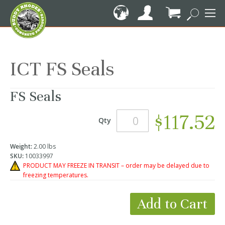
Skip
to
Content
My Cart
ICT FS Seals
FS Seals
$117.52
Qty
Weight:
2.00 lbs
SKU:
10033997
PRODUCT MAY FREEZE IN TRANSIT – order may be delayed due to
freezing temperatures.
Add to Cart